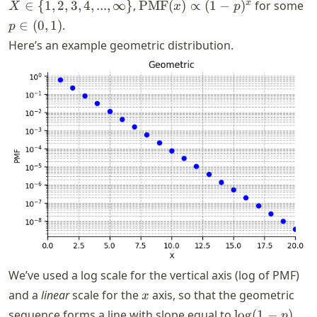
X \in \
\text{PMF}
p
x
∈
{
1
,
2
,
3
,
4
,
...
,
∞
}
,
PMF
(
)
∝
(
1
−
)
for some
X
x
p
{1,2,3,4,...,\infty\}
(x) \propto
\i
∈
(
0
,
1
)
.
p
(1 - p)^x
(0
Here’s an example geometric distribution.
We’ve used a log scale for the vertical axis (log of PMF)
x
and a
linear
scale for the
axis, so that the geometric
x
\log(1
sequence forms a line with slope equal to
lo
g
(
1
−
)
.
p