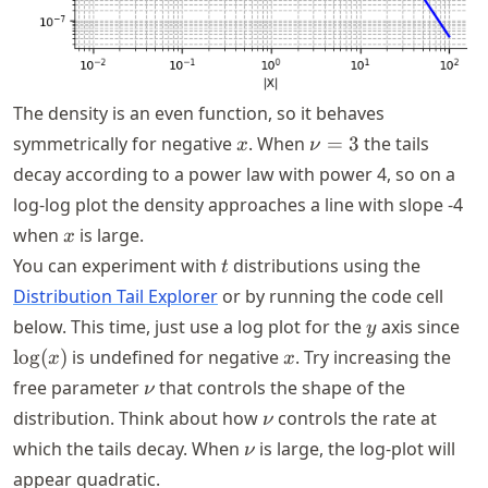
The density is an even function, so it behaves
x
\nu
symmetrically for negative
. When
=
3
the tails
x
ν
= 3
decay according to a power law with power
4
, so on a
log-log plot the density approaches a line with slope
-4
x
when
is large.
x
t
You can experiment with
distributions using the
t
Distribution Tail Explorer
or by running the code cell
y
\lo
below. This time, just use a log plot for the
axis since
y
x
lo
g
(
)
is undefined for negative
. Try increasing the
x
x
\nu
free parameter
that controls the shape of the
ν
\nu
distribution. Think about how
controls the rate at
ν
\nu
which the tails decay. When
is large, the log-plot will
ν
appear quadratic.