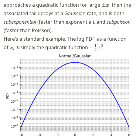
\pm
approaches a quadratic function for large
±
, then the
x
x
associated tail decays at a Gaussian rate, and is both
subexponential
(faster than exponential), and
subpoisson
(faster than Poisson).
Here’s a standard example. The log PDF, as a function
x
-
1
2
of
, is simply the quadratic function
−
.
x
x
2
\frac{1}
{2} x^2