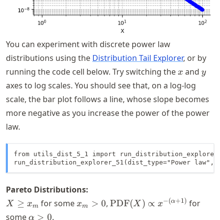
You can experiment with discrete power law
distributions using the
Distribution Tail Explorer
, or by
x
y
running the code cell below. Try switching the
and
x
y
axes to log scales. You should see that, on a log-log
scale, the bar plot follows a line, whose slope becomes
more negative as you increase the power of the power
law.
from utils_dist_5_1 import run_distribution_explorer_
run_distribution_explorer_51(dist_type="Power law", 
Pareto Distributions:
X
x_m
\text{PDF}
−
(
+
1
)
α
≥
for some
>
0
,
PDF
(
)
∝
for
X
x
x
X
x
m
m
\geq
> 0
(X) \propto
\alpha
some
>
0
.
α