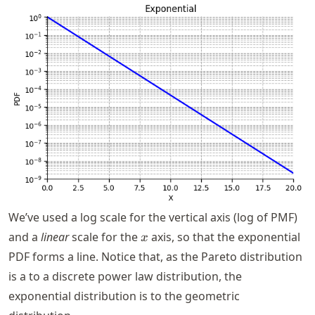
We’ve used a log scale for the vertical axis (log of PMF)
x
and a
linear
scale for the
axis, so that the exponential
x
PDF forms a line. Notice that, as the Pareto distribution
is a to a discrete power law distribution, the
exponential distribution is to the geometric