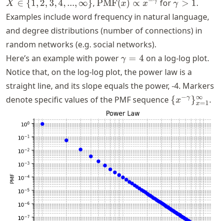
X \in \
\text{PMF}
\gamma
−
γ
∈
{
1
,
2
,
3
,
4
,
...
,
∞
}
,
PMF
(
)
∝
for
>
1
.
X
x
x
γ
{1,2,3,4,...,\infty\}
(x) \propto
> 1
Examples include word frequency in natural language,
x^{-
and degree distributions (number of connections) in
\gamma}
random networks (e.g. social networks).
\gamma
Here’s an example with power
=
4
on a log-log plot.
γ
= 4
Notice that, on the log-log plot, the power law is a
straight line, and its slope equals the power,
-4
. Markers
\{x^{-
−
∞
γ
denote specific values of the PMF sequence
{
}
.
x
=
1
x
\gamma}\}