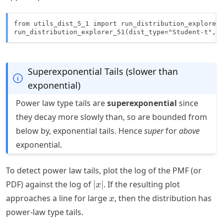
from utils_dist_5_1 import run_distribution_explorer_
run_distribution_explorer_51(dist_type="Student-t", 
Superexponential Tails (slower than
exponential)
Power law type tails are
superexponential
since
they decay more slowly than, so are bounded from
below by, exponential tails. Hence
super
for
above
exponential.
To detect power law tails, plot the log of the PMF (or
|x|
PDF) against the log of
∣
∣
. If the resulting plot
x
x
approaches a line for large
, then the distribution has
x
power-law type tails.