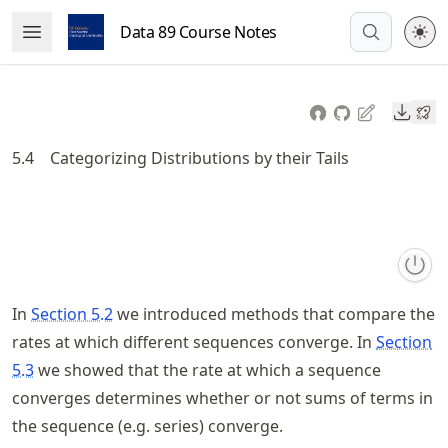
Skip
Data 89 Course Notes
Open Menu
to
article
frontmatter
Downl
Skip
to
5.4
Categorizing Distributions by their Tails
article
content
In
Section 5.2
we introduced methods that compare the
rates at which different sequences converge. In
Section
5.3
we showed that the rate at which a sequence
converges determines whether or not sums of terms in
the sequence (e.g. series) converge.