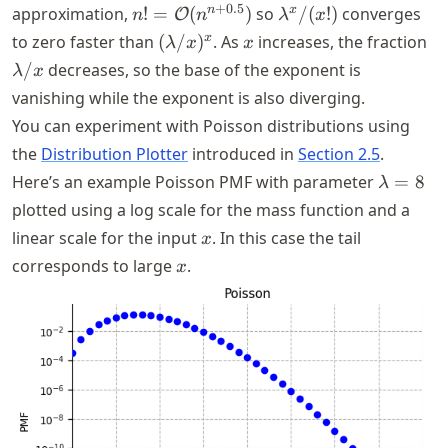
n! =
\lambda^x/(x!)
+
0.5
n
x
approximation,
!
=
(
)
so
/
(
!)
converges
O
n
n
λ
x
\mathcal{O}
(\lambda/x)^x
x
\l
x
to zero faster than
(
/
)
. As
increases, the fraction
λ
x
x
(n^{n +
/
decreases, so the base of the exponent is
λ
x
0.5})
vanishing while the exponent is also diverging.
You can experiment with Poisson distributions using
the
Distribution Plotter
introduced in
Section 2.5
.
\lambd
Here’s an example Poisson PMF with parameter
=
8
λ
= 8
plotted using a log scale for the mass function and a
x
linear scale for the input
. In this case the tail
x
x
corresponds to large
.
x