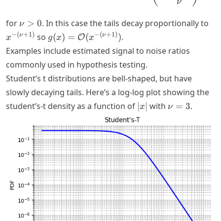
ν
\nu
x^
for
>
0
. In this case the tails decay proportionally to
ν
> 0
(\
g(x) =
−
(
+
1
)
−
(
+
1
)
ν
ν
so
(
)
=
(
)
.
O
x
g
x
x
+
\mathcal{O}
Examples include estimated signal to noise ratios
1)
(x^{-(\nu +
commonly used in hypothesis testing.
1)})
Student’s t distributions are bell-shaped, but have
slowly decaying tails. Here’s a log-log plot showing the
|x|
\nu
student’s-t density as a function of
∣
∣
with
=
3
.
x
ν
= 3