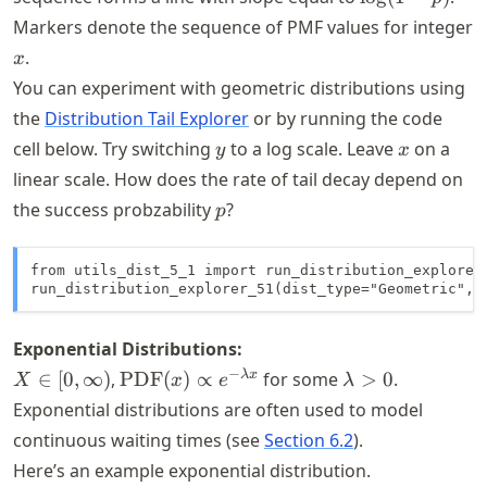
- p)
Markers denote the sequence of PMF values for integer
x
.
x
You can experiment with geometric distributions using
the
Distribution Tail Explorer
or by running the code
y
x
cell below. Try switching
to a log scale. Leave
on a
y
x
linear scale. How does the rate of tail decay depend on
p
the success probzability
?
p
from utils_dist_5_1 import run_distribution_explorer_
run_distribution_explorer_51(dist_type="Geometric", 
Exponential Distributions:
X \in
\text{PDF}
\lambda
−
λ
x
∈
[
0
,
∞
)
,
PDF
(
)
∝
for some
>
0
.
X
x
e
λ
[0,\infty)
(x) \propto
> 0
Exponential distributions are often used to model
e^{-
continuous waiting times (see
Section 6.2
).
\lambda x}
Here’s an example exponential distribution.