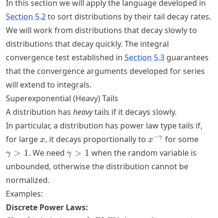
In this section we will apply the language developed in
Section 5.2
to sort distributions by their tail decay rates.
We will work from distributions that decay slowly to
distributions that decay quickly. The integral
convergence test established in
Section 5.3
guarantees
that the convergence arguments developed for series
will extend to integrals.
Superexponential (Heavy) Tails
A distribution has
heavy
tails if it decays slowly.
In particular, a distribution has power law type tails if,
x
x^{-
\ga
−
γ
for large
, it decays proportionally to
for some
x
x
\gamma}
> 1
\gamma
>
1
. We need
>
1
when the random variable is
γ
γ
> 1
unbounded, otherwise the distribution cannot be
normalized.
Examples:
Discrete Power Laws: