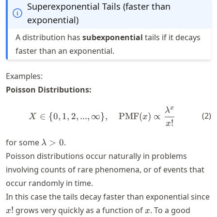
Superexponential Tails (faster than
exponential)
A distribution has
subexponential
tails if it decays
faster than an exponential.
Examples:
Poisson Distributions:
x
λ
X \in \{0,1,2,...,\infty\},
(
2
)
∈
{
0
,
1
,
2
,
...
,
∞
}
,
PMF
(
)
∝
X
x
!
x
\lambda
for some
>
0
.
λ
> 0
Poisson distributions occur naturally in problems
involving counts of rare phenomena, or of events that
occur randomly in time.
In this case the tails decay faster than exponential since
x!
x
!
grows very quickly as a function of
. To a good
x
x