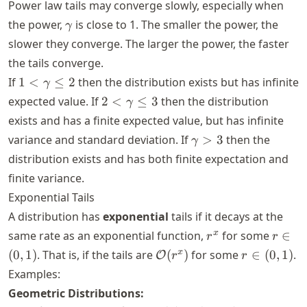
Power law tails may converge slowly, especially when
\gamma
the power,
is close to 1. The smaller the power, the
γ
slower they converge. The larger the power, the faster
the tails converge.
1 <
If
1
<
≤
2
then the distribution exists but has infinite
γ
\gamma
2 <
expected value. If
2
<
≤
3
then the distribution
γ
\leq 2
\gamma
exists and has a finite expected value, but has infinite
\leq 3
\gamma
variance and standard deviation. If
>
3
then the
γ
> 3
distribution exists and has both finite expectation and
finite variance.
Exponential Tails
A distribution has
exponential
tails if it decays at the
r^x
r \in
x
same rate as an exponential function,
for some
∈
r
r
(0,1)
\mathcal{O}
r \in
x
(
0
,
1
)
. That is, if the tails are
(
)
for some
∈
(
0
,
1
)
.
O
r
r
(r^x)
(0,1)
Examples:
Geometric Distributions: