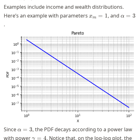
x_m
x^{-(\alpha
> 0
Examples include income and wealth distributions.
+ 1)}
x_m
\alpha
Here’s an example with parameters
=
1
, and
=
3
x
α
m
= 1
= 3
.
\alpha
Since
=
3
, the PDF decays according to a power law
α
= 3
\gamma
with power
=
4
. Notice that, on the log-log plot, the
γ