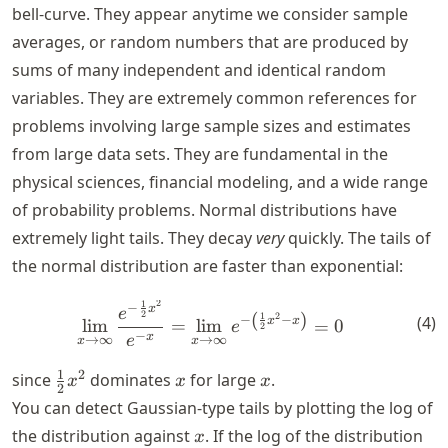
bell-curve. They appear anytime we consider sample
averages, or random numbers that are produced by
sums of many independent and identical random
variables. They are extremely common references for
problems involving large sample sizes and estimates
from large data sets. They are fundamental in the
physical sciences, financial modeling, and a wide range
of probability problems. Normal distributions have
extremely light tails. They decay
very
quickly. The tails of
the normal distribution are faster than exponential:
2
1
\lim_{x \rightarrow \infty}
−
x
e
2
(
)
2
1
(
4
)
−
−
x
x
lim
=
lim
=
0
e
2
−
x
e
→
∞
→
∞
x
x
\frac{1}
x
x
1
2
since
dominates
for large
.
x
x
x
2
{2} x^2
You can detect Gaussian-type tails by plotting the log of
x
the distribution against
. If the log of the distribution
x