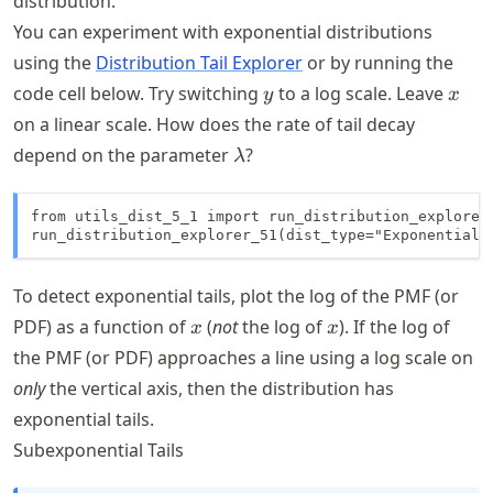
distribution.
You can experiment with exponential distributions
using the
Distribution Tail Explorer
or by running the
y
x
code cell below. Try switching
to a log scale. Leave
y
x
on a linear scale. How does the rate of tail decay
\lambda
depend on the parameter
?
λ
from utils_dist_5_1 import run_distribution_explorer_
run_distribution_explorer_51(dist_type="Exponential"
To detect exponential tails, plot the log of the PMF (or
x
x
PDF) as a function of
(
not
the log of
). If the log of
x
x
the PMF (or PDF) approaches a line using a log scale on
only
the vertical axis, then the distribution has
exponential tails.
Subexponential Tails