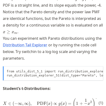
= 4
PDF is a straight line, and its slope equals the power,
-4
.
Notice that the Pareto density and the power law PMF
are identical functions, but the Pareto is interpreted as
a density for a continuous variable so is evaluated on all
x
≥
.
x
x
m
\geq
You can experiment with Pareto distributions using the
x_m.
Distribution Tail Explorer
or by running the code cell
below. Try switchin to a log-log scale and varying the
parameters.
from utils_dist_5_1 import run_distribution_explorer_
run_distribution_explorer_51(dist_type="Pareto", loc
Student’s t-Distributions:
+
1
ν
−
X \in (-\infty, \infty), \q
1
(
)
2
2
(
1
)
∈
(
−
∞
,
∞
)
,
PDF
(
)
∝
(
)
=
1
+
X
x
g
x
x