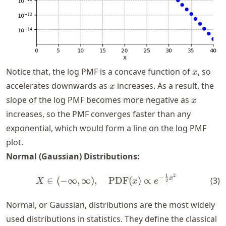
x
Notice that, the log PMF is a concave function of
, so
x
x
accelerates downwards as
increases. As a result, the
x
x
slope of the log PMF becomes more negative as
x
increases, so the PMF converges faster than any
exponential, which would form a line on the log PMF
plot.
Normal (Gaussian) Distributions:
2
1
X \in (-\infty, \infty), \q
−
x
(
3
)
∈
(
−
∞
,
∞
)
,
PDF
(
)
∝
X
x
e
2
Normal, or Gaussian, distributions are the most widely
used distributions in statistics. They define the classical