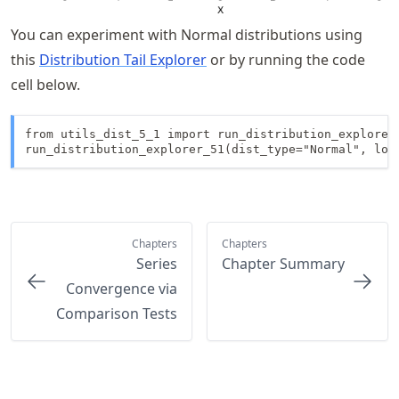
You can experiment with Normal distributions using
this
Distribution Tail Explorer
or by running the code
cell below.
from utils_dist_5_1 import run_distribution_explorer_
run_distribution_explorer_51(dist_type="Normal", loc
Chapters
Chapters
Series
Chapter Summary
Convergence via
Comparison Tests