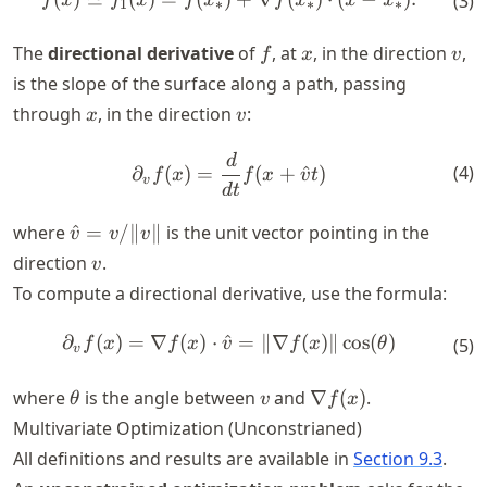
(
3
)
f
x
f
x
f
x
f
x
x
x
1
∗
∗
∗
f
x
v
The
directional derivative
of
, at
, in the direction
,
f
x
v
is the slope of the surface along a path, passing
x
v
through
, in the direction
:
x
v
d
\partial_v f(x) = \frac{d}{d
(
4
)
∂
(
)
=
(
+
^
)
f
x
f
x
v
t
v
d
t
\hat{v}
where
^
=
/∥
∥
is the unit vector pointing in the
v
v
v
=
v
direction
.
v
v/\|v\|
To compute a directional derivative, use the formula:
∂
(
)
=
∇
(
)
⋅
^
\partial_v f(x) = \nabla f(x
=
∥∇
(
)
∥
cos
(
)
f
x
f
x
v
f
x
θ
(
5
)
v
\theta
v
\nabla
where
is the angle between
and
∇
(
)
.
θ
v
f
x
f(x)
Multivariate Optimization (Unconstrianed)
All definitions and results are available in
Section 9.3
.