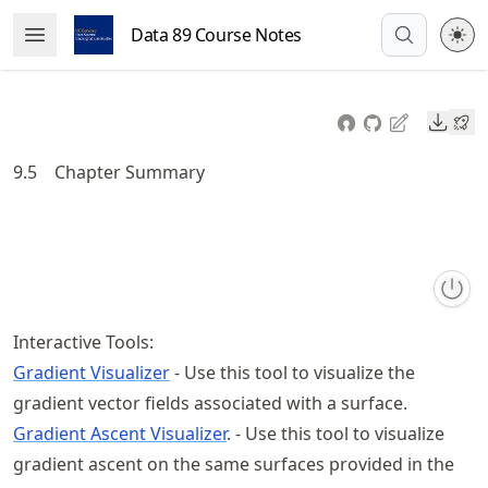
Skip
Data 89 Course Notes
Open Menu
to
article
frontmatter
Downl
Skip
to
9.5
Chapter Summary
article
content
Interactive Tools:
Gradient Visualizer
- Use this tool to visualize the
gradient vector fields associated with a surface.
Gradient Ascent Visualizer
. - Use this tool to visualize
gradient ascent on the same surfaces provided in the