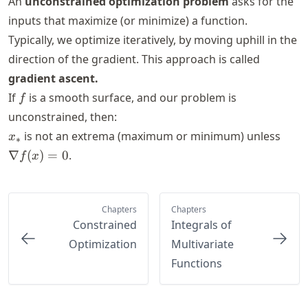
An
unconstrained optimization problem
asks for the
inputs that maximize (or minimize) a function.
Typically, we optimize iteratively, by moving uphill in the
direction of the gradient. This approach is called
gradient ascent.
f
If
is a smooth surface, and our problem is
f
unconstrained, then:
x_*
\nab
is not an extrema (maximum or minimum) unless
x
∗
f(x)
∇
(
)
=
0
.
f
x
0
Chapters
Chapters
Constrained
Integrals of
Optimization
Multivariate
Functions