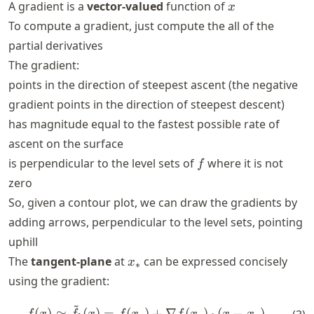
x
A gradient is a
vector-valued
function of
x
To compute a gradient, just compute the all of the
partial derivatives
The gradient:
points in the direction of steepest ascent (the negative
gradient points in the direction of steepest descent)
has magnitude equal to the fastest possible rate of
ascent on the surface
f
is perpendicular to the level sets of
where it is not
f
zero
So, given a contour plot, we can draw the gradients by
adding arrows, perpendicular to the level sets, pointing
uphill
x_*
The
tangent-plane
at
can be expressed concisely
x
∗
using the gradient:
~
f(x) \simeq \tilde{f}_1(x) = 
(
)
≃
(
)
=
(
)
+
∇
(
)
⋅
(
−
)
.