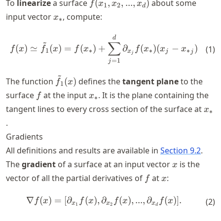
f(x_1,x_2,...,x_d)
To
linearize
a surface
(
,
,
...
,
)
about some
f
x
x
x
1
2
d
x_*
input vector
, compute:
x
∗
f(x) \simeq \tilde{f}_1(x) =
d
~
∑
(
)
≃
(
)
=
(
)
+
∂
(
)
(
−
)
(
1
)
f
x
f
x
f
x
f
x
x
x
1
∗
∗
∗
x
j
j
j
=
1
j
~
\tilde{f}_1(x)
The function
(
)
defines the
tangent plane
to the
f
x
1
f
x_*
surface
at the input
. It is the plane containing the
f
x
∗
x_*
tangent lines to every cross section of the surface at
x
∗
.
Gradients
All definitions and results are available in
Section 9.2
.
x
The
gradient
of a surface at an input vector
is the
x
f
x
vector of all the partial derivatives of
at
:
f
x
∇
(
)
=
[
∂
(
)
,
∂
\nabla f(x) = [\partial_{x_1}
(
)
,
...
,
∂
(
)]
.
f
x
f
x
f
x
f
x
(
2
)
x
x
x
1
2
d