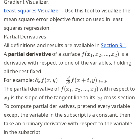
Gradient Visualizer.
Least Squares Visualizer
- Use this tool to visualize the
mean square error objective function used in least
squares regression.
Partial Derivatives
All definitions and results are available in
Section 9.1
.
f(x_1,x_2,...,x_d)
A
partial derivative
of a surface
(
,
,
...
,
)
is a
f
x
x
x
1
2
d
derivative with respect to one of the variables, holding
all the rest fixed.
\partial_x
d
For example:
∂
(
,
)
=
(
+
,
)
∣
.
f
x
y
f
x
t
y
=
0
x
t
d
t
f(x,y) =
f(x_1,x_2,...,x_d)
The partial derivative of
(
,
,
...
,
)
with respect to
f
x
x
x
1
2
d
\frac{d}
x_j
x_j
is the slope of the tangent line to its
cross-section
x
x
j
j
{dt} f(x
To compute partial derivatives, pretend every variable
+ t,
except the variable in the subscript is a constant, then
y)|_{t =
0}
take an ordinary derivative with respect to the variable
in the subscript.