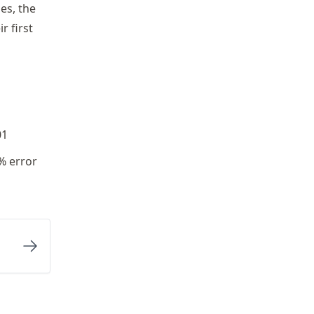
es, the
r first
01
1% error