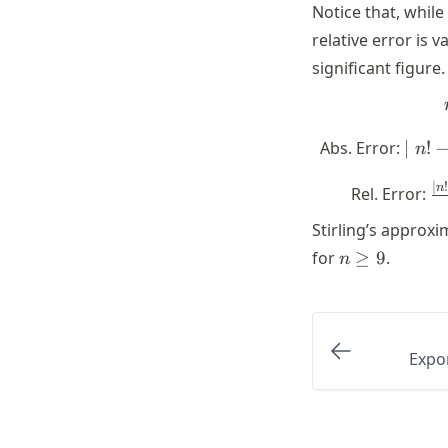
Notice that, whil
relative error is 
significant figure.
\mi
Abs. Error:
∣
!
n
\sqr
\
∣
!
n
Rel. Error:
n
(n/e
Stirling’s approxi
\
n
for
≥
9
.
(
n
\geq
\
9
Expo