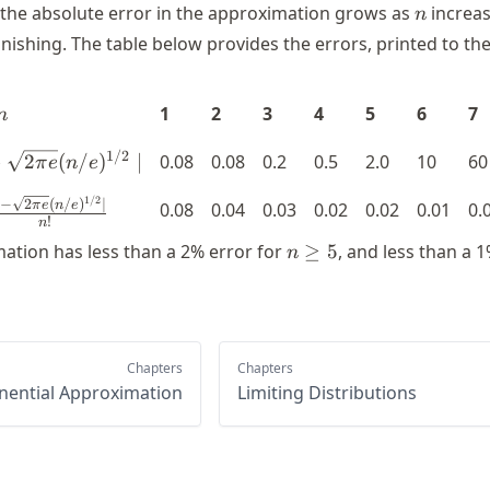
n
e the absolute error in the approximation grows as
increas
n
vanishing. The table below provides the errors, printed to thei
n
1
2
3
4
5
6
7
n
d n! -
1/2
−
2
(
/
)
∣
0.08
0.08
0.2
0.5
2.0
10
60
π
e
n
e
t{2 \pi
1/2
frac{\mid
−
2
(
/
)
∣
e}
0.08
0.04
0.03
0.02
0.02
0.01
0.
π
e
n
e
!
n
! - \sqrt{2
)^{1/2}
n
mation has less than a 2% error for
≥
5
, and less than a 
n
\pi e}
mid
\geq
n/e)^{1/2}
5
mid}{n!}
Chapters
Chapters
nential Approximation
Limiting Distributions