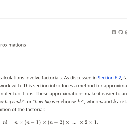
proximations
alculations involve factorials. As discussed in
Section 6.2
, f
 work with. This section introduces a method for approxima
simpler functions. These approximations make it easier to a
n!
n
n
k
w big is
!
?
”, or "
how big is
choose
?"
, when
and
are l
n
n
k
n
k
\text{
ition of the factorial:
choose
} k
!
=
×
(
−
1
)
×
(
n! = n \times (n - 1) \times (n - 
−
2
)
×
...
×
2
×
1.
n
n
n
n