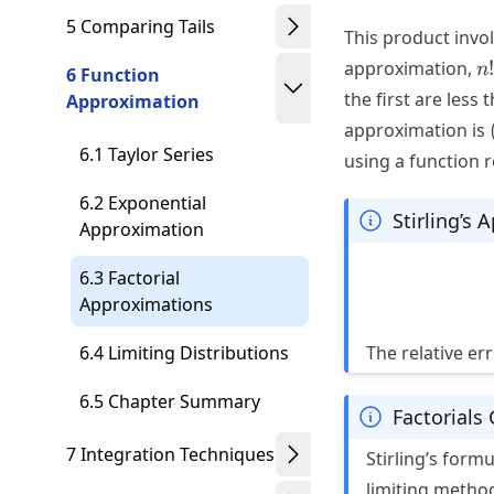
5 Comparing Tails
This product invo
n!
approximation,
!
n
6 Function
\
the first are less
Approximation
n
approximation is
6.1 Taylor Series
using a function 
6.2 Exponential
Stirling’s
Approximation
6.3 Factorial
Approximations
6.4 Limiting Distributions
The relative er
6.5 Chapter Summary
Factorials
7 Integration Techniques
Stirling’s form
limiting metho