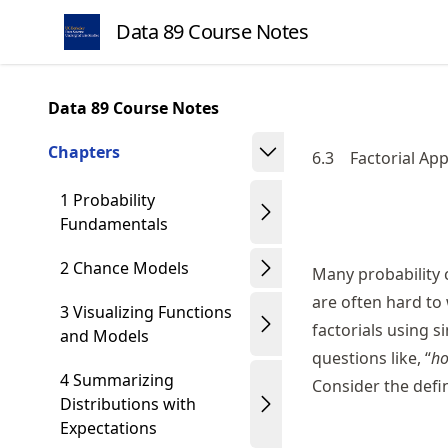
Skip
Data 89 Course Notes
to
article
frontmatter
Data 89 Course Notes
Skip
to
Chapters
6.3
Factorial Ap
article
content
1 Probability
Fundamentals
2 Chance Models
Many probability c
are often hard to
3 Visualizing Functions
factorials using 
and Models
questions like, “
ho
4 Summarizing
Consider the defin
Distributions with
Expectations