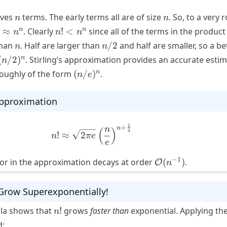
n
n
lves
terms. The early terms all are of size
. So, to a very
n
n
n!
n
n
≈
. Clearly
!
<
since all of the terms in the product
n
n
n
approx
<
n
n/2
 than
. Half are larger than
/2
and half are smaller, so a be
n
n
^n
n^n
(n/2)^n
n
(
/2
)
. Stirling’s approximation provides an accurate esti
n
(n/e)^n
n
roughly of the form
(
/
)
.
n
e
 Approximation
1
+
n! \approx \sqrt{2 \pi e} \left
n
n
(
)
2
!
≈
2
n
π
e
e
\mathcal{O}
−
1
ror in the approximation decays at order
(
)
.
O
n
(n^{-1})
 Grow Superexponentially!
n!
ula shows that
!
grows
faster than
exponential. Applying th
n
d: