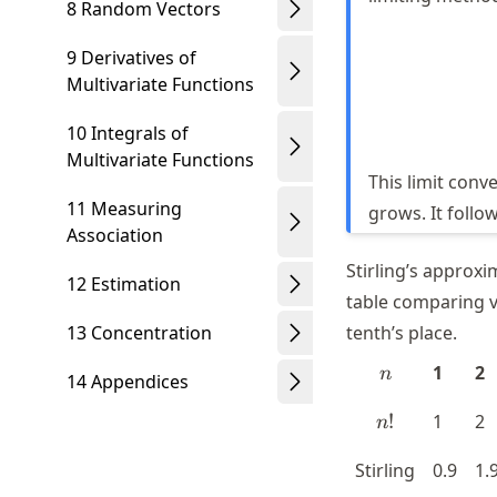
8 Random Vectors
9 Derivatives of
Multivariate Functions
10 Integrals of
Multivariate Functions
This limit conv
11 Measuring
grows. It follo
Association
Stirling’s approxi
12 Estimation
table comparing v
13 Concentration
tenth’s place.
n
1
2
n
14 Appendices
n!
!
1
2
n
Stirling
0.9
1.