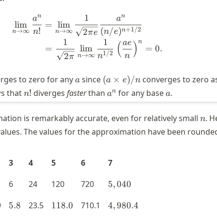
n
n
1
a
a
\begin{aligned} \lim_{n \right
lim
=
lim
+
1/2
!
(
/
)
n
2
n
→
∞
→
∞
n
e
π
e
n
n
1
1
n
a
e
(
)
=
lim
=
0.
1/2
2
n
→
∞
n
π
n
a
(a
erges to zero for any
since
(
×
)
/
converges to zero a
a
a
e
n
\times
n!
a^n
a
n
ws that
!
diverges
faster
than
for any base
.
n
a
a
e)/n
n
mation is remarkably accurate, even for relatively small
. H
n
alues. The values for the approximation have been rounded
3
4
5
6
7
5,040
6
24
120
720
5
,
040
5.8
118.0
4,980.4
9
5.8
23.5
118.0
710.1
4
,
980.4