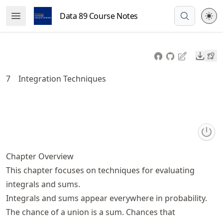
Skip
Data 89 Course Notes
Open Menu
to
article
frontmatter
Downl
Skip
to
7
Integration Techniques
article
content
Chapter Overview
This chapter focuses on techniques for evaluating
integrals and sums.
Integrals and sums appear everywhere in probability.
The chance of a union is a sum. Chances that