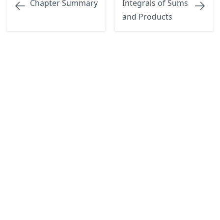
Chapter Summary
Integrals of Sums
and Products