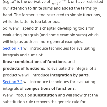
x^{n}
\frac{1}
1
+
1
n
n
(e.g.
is the derivative of
), or have restricted
x
x
+
1
n
{n+1}
our attention to finite sums and added the terms by
x^{n+1}
hand. The former is too restricted to simple functions,
while the latter is too laborious.
So, we will spend this chapter developing tools for
evaluating integrals (and some example sums) which
will help us address more general examples.
Section 7.1
will introduce techniques for evaluating
integrals and sums of:
linear combinations of functions,
and
products of functions.
To evaluate the integral of a
product we will introduce
integration by parts.
Section 7.2
will introduce techniques for evaluating
integrals of
compositions of functions.
We will focus on
substitution
and will show that the
substitution rule recovers the generic rule for