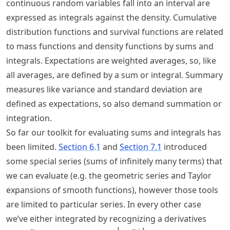
continuous random variables fall into an interval are
expressed as integrals against the density. Cumulative
distribution functions and survival functions are related
to mass functions and density functions by sums and
integrals. Expectations are weighted averages, so, like
all averages, are defined by a sum or integral. Summary
measures like variance and standard deviation are
defined as expectations, so also demand summation or
integration.
So far our toolkit for evaluating sums and integrals has
been limited.
Section 6.1
and
Section 7.1
introduced
some special series (sums of infinitely many terms) that
we can evaluate (e.g. the geometric series and Taylor
expansions of smooth functions), however those tools
are limited to particular series. In every other case
we’ve either integrated by recognizing a derivatives