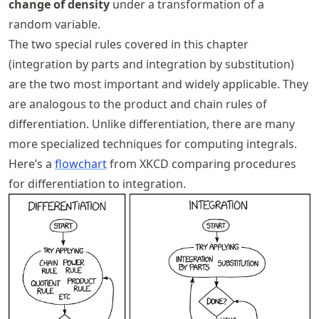
change of density
under a transformation of a
random variable.
The two special rules covered in this chapter
(integration by parts and integration by substitution)
are the two most important and widely applicable. They
are analogous to the product and chain rules of
differentiation. Unlike differentiation, there are many
more specialized techniques for computing integrals.
Here’s a
flowchart
from XKCD comparing procedures
for differentiation to integration.