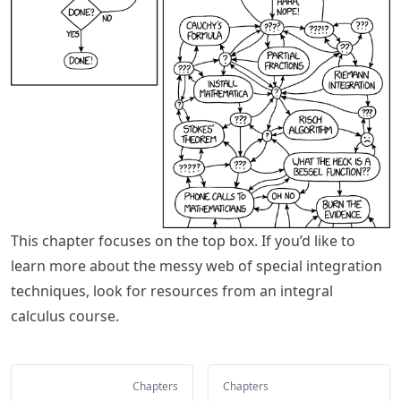
This chapter focuses on the top box. If you’d like to
learn more about the messy web of special integration
techniques, look for resources from an integral
calculus course.
Chapters
Chapters