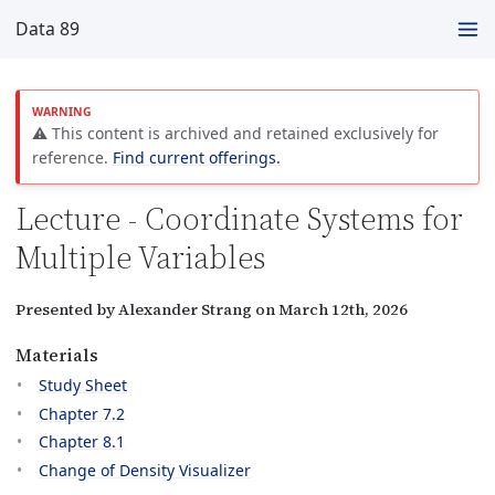
Data 89
⚠️ This content is archived and retained exclusively for
reference.
Find current offerings.
Lecture - Coordinate Systems for
Multiple Variables
Presented by Alexander Strang on March 12th, 2026
Materials
Study Sheet
Chapter 7.2
Chapter 8.1
Change of Density Visualizer