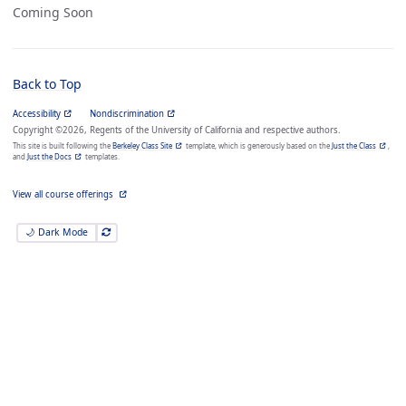
Coming Soon
Back to Top
Accessibility
Nondiscrimination
Copyright ©2026, Regents of the University of California and respective authors.
This site is built following the
Berkeley Class Site
template, which is generously based on the
Just the Class
,
and
Just the Docs
templates.
View all course offerings
🌙 Dark Mode