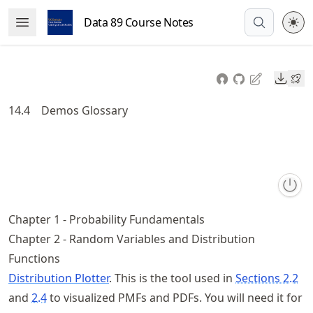
Skip
Data 89 Course Notes
Open Menu
to
article
frontmatter
Downl
Skip
to
14.4
Demos Glossary
article
content
Chapter 1 - Probability Fundamentals
Chapter 2 - Random Variables and Distribution
Functions
Distribution Plotter
. This is the tool used in
Sections 2.2
and
2.4
to visualized PMFs and PDFs. You will need it for