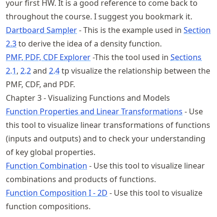
your first HW. It is a good reference to come back to
throughout the course. I suggest you bookmark it.
Dartboard Sampler
- This is the example used in
Section
2.3
to derive the idea of a density function.
PMF, PDF, CDF Explorer
-This the tool used in
Sections
2.1
,
2.2
and
2.4
tp visualize the relationship between the
PMF, CDF, and PDF.
Chapter 3 - Visualizing Functions and Models
Function Properties and Linear Transformations
- Use
this tool to visualize linear transformations of functions
(inputs and outputs) and to check your understanding
of key global properties.
Function Combination
- Use this tool to visualize linear
combinations and products of functions.
Function Composition I - 2D
- Use this tool to visualize
function compositions.