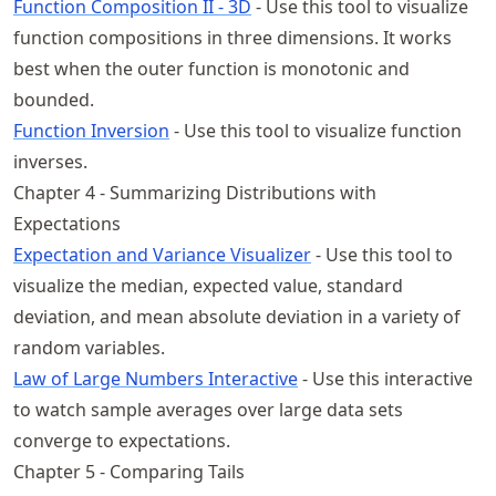
Function Composition II - 3D
- Use this tool to visualize
function compositions in three dimensions. It works
best when the outer function is monotonic and
bounded.
Function Inversion
- Use this tool to visualize function
inverses.
Chapter 4 - Summarizing Distributions with
Expectations
Expectation and Variance Visualizer
- Use this tool to
visualize the median, expected value, standard
deviation, and mean absolute deviation in a variety of
random variables.
Law of Large Numbers Interactive
- Use this interactive
to watch sample averages over large data sets
converge to expectations.
Chapter 5 - Comparing Tails