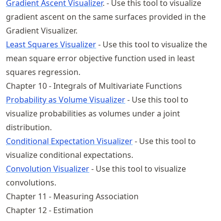
Gradient Ascent Visualizer
. - Use this tool to visualize
gradient ascent on the same surfaces provided in the
Gradient Visualizer.
Least Squares Visualizer
- Use this tool to visualize the
mean square error objective function used in least
squares regression.
Chapter 10 - Integrals of Multivariate Functions
Probability as Volume Visualizer
- Use this tool to
visualize probabilities as volumes under a joint
distribution.
Conditional Expectation Visualizer
- Use this tool to
visualize conditional expectations.
Convolution Visualizer
- Use this tool to visualize
convolutions.
Chapter 11 - Measuring Association
Chapter 12 - Estimation