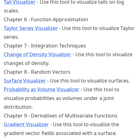
Tail Visualizer
- Use this tool to visualize tails on log
scales.
Chapter 6 - Function Approximation
Taylor Series Visualizer
- Use this tool to visualize Taylor
series.
Chapter 7 - Integration Techniques
Change of Density Visualizer
- Use this tool to visualize
changes of density.
Chapter 8 - Random Vectors
Surface Visualizer
- Use this tool to visualize surfaces.
Probability as Volume Visualizer
- Use this tool to
visualize probabilities as volumes under a joint
distribution.
Chapter 9 - Derivatives of Multivariate Functions
Gradient Visualizer
- Use this tool to visualize the
gradient vector fields associated with a surface.