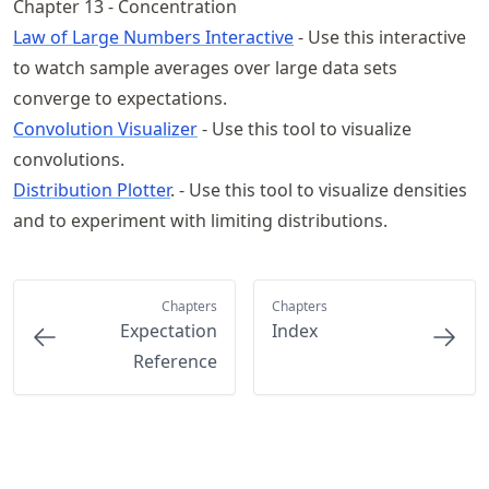
Chapter 13 - Concentration
Law of Large Numbers Interactive
- Use this interactive
to watch sample averages over large data sets
converge to expectations.
Convolution Visualizer
- Use this tool to visualize
convolutions.
Distribution Plotter
. - Use this tool to visualize densities
and to experiment with limiting distributions.
Chapters
Chapters
Expectation
Index
Reference