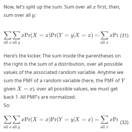
x
Now, let’s split up the sum. Sum over all
first, then,
x
y
sum over all
:
y
\sum_{\text{all } x } \sum_{
∑
∑
∑
Pr
(
=
)
Pr
(
=
∣
=
)
=
Pr
(
=
(
31
)
x
X
x
Y
y
X
x
x
X
all
all
all
x
y
x
Here’s the kicker. The sum inside the parentheses on
the right is the sum of a distribution, over all possible
values of the associated random variable. Anytime we
Y
sum the PMF of a random variable (here, the PMF of
Y
X
given
=
), over all possible values, we must get
X
x
=
back 1. All PMF’s are normalized.
x
So:
∑
∑
∑
\sum_{\text{all } x } \sum_
Pr
(
=
)
Pr
(
=
∣
=
)
=
Pr
(
=
x
X
x
Y
y
X
x
x
X
(
32
)
all
all
all
x
y
x