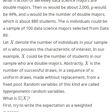
what fraction of Berkeley data science majors are
m
m
p
double majors. Then
would be about 2,000,
would
m
p
s
be 44%, and
would be the number of double majors,
s
n
which is about 880 students. The
individuals could be
n
a sample of 100 data science majors selected from Data
89.
X
Let
denote the number of individuals in your sample
X
n
of
who possess the characteristic of interest. In our
n
X
example,
could be the number of students in our
X
X
sample who are double majors. Abstractly,
is the
X
n
number of successful draws, in a sequence of
n
uniform draws, made without replacement, from a
fixed pool. Random variables of this kind are called
hypergeometric
random variables.
\mathbb{E}
E
What is
[
]
?
X
[X]
First, try to write the expectation as a weighted