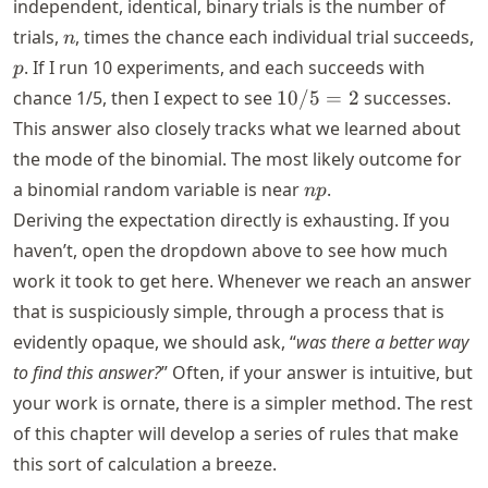
independent, identical, binary trials is the number of
n
trials,
, times the chance each individual trial succeeds,
n
p
. If I run 10 experiments, and each succeeds with
p
10/5
chance 1/5, then I expect to see
10/5
=
2
successes.
= 2
This answer also closely tracks what we learned about
the mode of the binomial. The most likely outcome for
n
a binomial random variable is near
.
n
p
p
Deriving the expectation directly is exhausting. If you
haven’t, open the dropdown above to see how much
work it took to get here. Whenever we reach an answer
that is suspiciously simple, through a process that is
evidently opaque, we should ask, “
was there a better way
to find this answer?
” Often, if your answer is intuitive, but
your work is ornate, there is a simpler method. The rest
of this chapter will develop a series of rules that make
this sort of calculation a breeze.