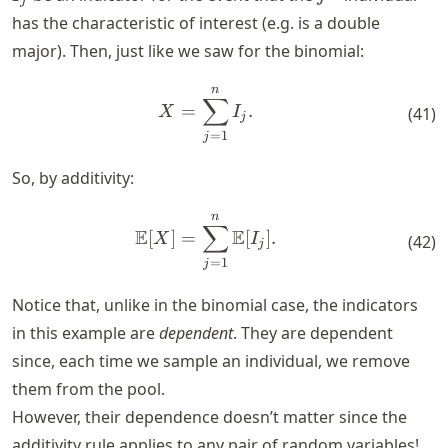
j
has the characteristic of interest (e.g. is a double
major). Then, just like we saw for the binomial:
n
X = \sum_{j=1}^n I_j.
∑
=
.
X
I
(
41
)
j
=
1
j
So, by additivity:
n
\mathbb{E}[X] = \sum_{j=
∑
E
E
[
]
=
[
]
.
X
I
(
42
)
j
=
1
j
Notice that, unlike in the binomial case, the indicators
in this example are
dependent
. They are dependent
since, each time we sample an individual, we remove
them from the pool.
However, their dependence doesn’t matter since the
additivity rule applies to any pair of random variables!