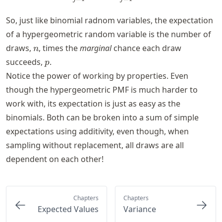
So, just like binomial radnom variables, the expectation
of a hypergeometric random variable is the number of
n
draws,
, times the
marginal
chance each draw
n
p
succeeds,
.
p
Notice the power of working by properties. Even
though the hypergeometric PMF is much harder to
work with, its expectation is just as easy as the
binomials. Both can be broken into a sum of simple
expectations using additivity, even though, when
sampling without replacement, all draws are all
dependent on each other!
Chapters
Chapters
Expected Values
Variance