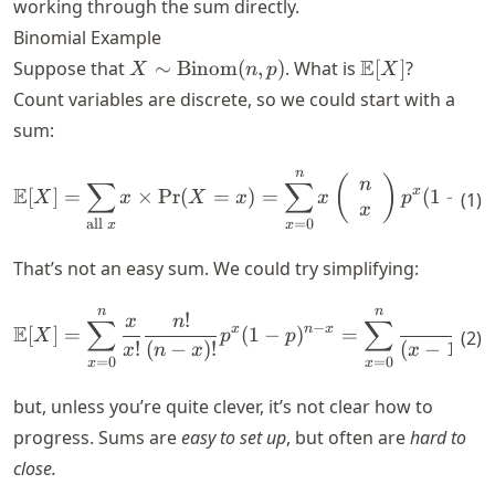
working through the sum directly.
Binomial Example
X \sim
\mathbb{E}
E
Suppose that
∼
Binom
(
,
)
. What is
[
]
?
X
n
p
X
\text{Binom}
[X]
Count variables are discrete, so we could start with a
(n,p)
sum:
n
\mathbb{E}[X] = \sum_{\text
(
)
∑
∑
n
E
x
n
[
]
=
×
Pr
(
=
)
=
(
1
−
)
(
1
)
X
x
X
x
x
p
p
x
=
0
all
x
x
That’s not an easy sum. We could try simplifying:
n
n
\mathbb{E}[X] = \sum_{x = 0
!
!
x
n
n
∑
∑
−
E
x
n
x
[
]
=
(
1
−
)
=
(
2
)
X
p
p
!
(
−
)!
(
−
1
)!
(
x
n
x
x
n
=
0
=
0
x
x
but, unless you’re quite clever, it’s not clear how to
progress. Sums are
easy to set up
, but often are
hard to
close.