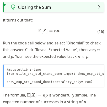
Closing the Sum
It turns out that:
E
[
]
=
\mathbb{E}[X] = n p.
.
X
n
p
(
16
)
Run the code cell below and select “Binomial” to check
n
this answer. Click “Reveal Expected Value”, then vary
n
p
n
and
. You’ll see the expected value track
×
.
p
n
p
\times
p
%matplotlib inline

from utils_exp_std_stand_demo import show_exp_std_sta
show_exp_std_stand_demo(centrality_only=True)
\mathbb{E}
E
The formula,
[
]
=
is wonderfully simple. The
X
n
p
[X] = n p
n
expected number of successes in a string of
n