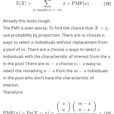
∑
E
[
]
=
×
PMF
(
)
(
38
)
X
x
x
=
max
(
0
,
+
−
)
x
n
s
m
Already this looks tough.
X
The PMF is even worse. To find the chance that
=
,
X
x
=
m
n
use probability by proportion. There are
choose
m
n
x
n
ways to select
individuals without replacement from
n
m
s
x
x
a pool of
. There are
choose
ways to select
m
s
x
x
s
individuals with the characteristic of interest from the
s
m
n
in the pool. There are
−
choose
−
wasy to
m
s
n
s
-
-
n
m
select the remaining
−
from the
−
individuals
n
s
m
s
s
s
-
-
in the pool who don’t have the characteristic of
s
s
interest.
Therefore:
−
\text{PMF}(x) = \text{Pr}(X 
(
)
(
)
(
s
m
s
p
−
x
n
x
PMF
(
)
=
Pr
(
=
)
=
=
(
39
)
x
X
x