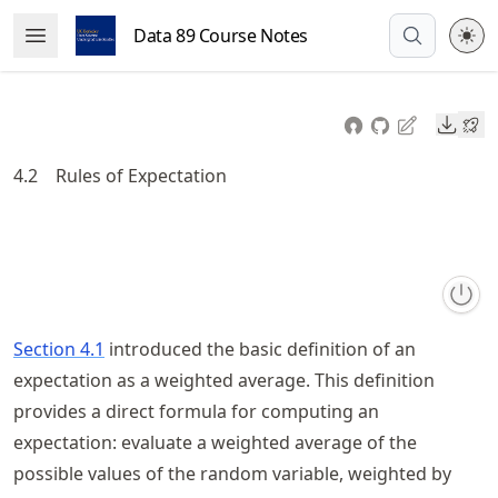
Skip
Data 89 Course Notes
Open Menu
to
article
frontmatter
Downl
Skip
to
4.2
Rules of Expectation
article
content
Section 4.1
introduced the basic definition of an
expectation as a weighted average. This definition
provides a direct formula for computing an
expectation: evaluate a weighted average of the
possible values of the random variable, weighted by