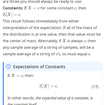
are three you should always be ready to use:
X
c
\mathbb
Constants:
If
=
for some constant
, then
X
c
c
=
[X] = c
E
[
]
=
.
X
c
c
This result follows immediately from either
interpretation of the expectation. If all of the mass of
the distribution is at one value, then that value must be
X
c
the center of mass. Alternately, if
is always
, then
X
c
any sample average of a string of samples, will be a
c
c
sample average of a string of
’s, so must equal
.
c
c
Expectations of Constants
X
If
=
, then:
X
c
=
c
E
[
]
\mathbb{E}[X] = c.
=
.
X
c
(
17
)
In other words,
the expected value of a constant, is
the constant itself.