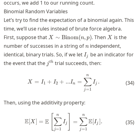
occurs, we add 1 to our running count.
Binomial Random Variables
Let’s try to find the expectation of a binomial again. This
time, we’ll use rules instead of brute force algebra.
X \sim
X
First, suppose that
∼
Binom
(
,
)
. Then
is the
X
n
p
X
\text{Binom}
n
number of successes in a string of
independent,
n
(n,p)
I_j
identical, binary trials. So, if we let
be an indicator for
I
j
j^{th}
t
h
the event that the
trial succeeds, then:
j
n
X = I_1 + I_2 + ... I_n = \
∑
=
+
+
...
=
.
X
I
I
I
I
(
34
)
1
2
n
j
=
1
j
Then, using the additivity property:
n
n
[
]
\mathbb{E}[X] = \mathbb{E
∑
∑
E
E
E
[
]
=
=
[
]
.
(
35
)
X
I
I
j
j
=
1
=
1
j
j