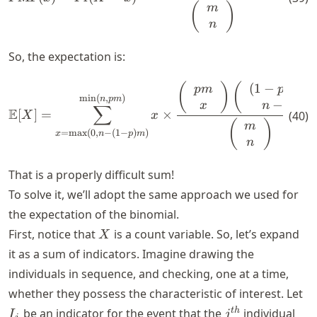
(
)
m
n
So, the expectation is:
(
1
−
)
)
\mathbb{E}[X] = \sum_{x = \
(
)
(
p
m
p
m
min
(
,
)
n
p
m
−
x
n
x
∑
E
[
]
=
×
(
40
)
X
x
(
)
m
=
max
(
0
,
−
(
1
−
)
)
x
n
p
m
n
That is a properly difficult sum!
To solve it, we’ll adopt the same approach we used for
the expectation of the binomial.
X
First, notice that
is a count variable. So, let’s expand
X
it as a sum of indicators. Imagine drawing the
individuals in sequence, and checking, one at a time,
I_
whether they possess the characteristic of interest. Let
j^{th}
t
h
be an indicator for the event that the
individual
I
j