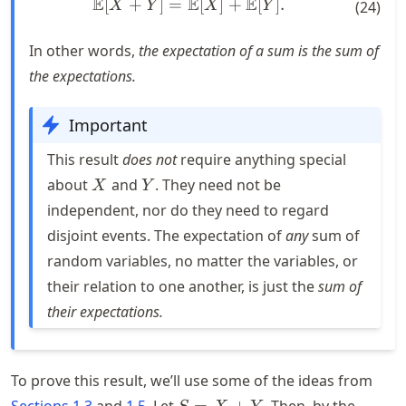
E
E
E
[
+
]
=
\mathbb{E}[X + Y] = \mat
[
]
+
[
]
.
X
Y
X
Y
(
24
)
In other words,
the expectation of a sum is the sum of
the expectations.
Important
This result
does not
require anything special
X
Y
about
and
. They need not be
X
Y
independent, nor do they need to regard
disjoint events. The expectation of
any
sum of
random variables, no matter the variables, or
their relation to one another, is just the
sum of
their expectations.
To prove this result, we’ll use some of the ideas from
S
Sections 1.3
and
1.5
. Let
=
+
. Then, by the