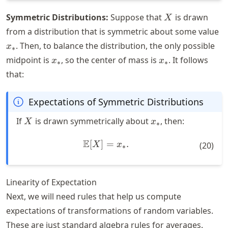
X
Symmetric Distributions:
Suppose that
is drawn
X
x
from a distribution that is symmetric about some value
. Then, to balance the distribution, the only possible
x
∗
x_*
x_*
midpoint is
, so the center of mass is
. It follows
x
x
∗
∗
that:
Expectations of Symmetric Distributions
X
x_*
If
is drawn symmetrically about
, then:
X
x
∗
E
[
]
\mathbb{E}[X] = x_*.
=
.
X
x
(
20
)
∗
Linearity of Expectation
Next, we will need rules that help us compute
expectations of transformations of random variables.
These are just standard algebra rules for averages.