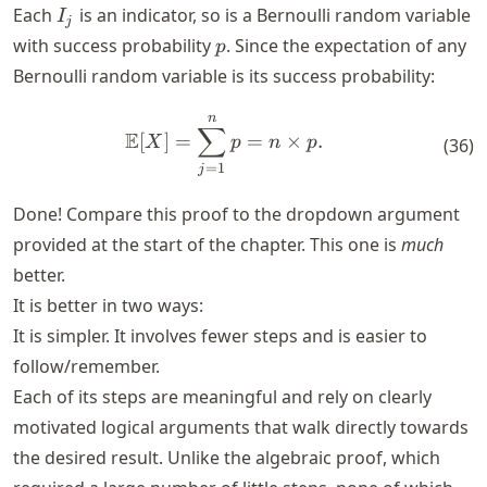
I_j
Each
is an indicator, so is a Bernoulli random variable
I
j
p
with success probability
. Since the expectation of any
p
Bernoulli random variable is its success probability:
n
\mathbb{E}[X] = \sum_{j=1
∑
E
[
]
=
=
×
.
X
p
n
p
(
36
)
=
1
j
Done! Compare this proof to the dropdown argument
provided at the start of the chapter. This one is
much
better.
It is better in two ways:
It is simpler. It involves fewer steps and is easier to
follow/remember.
Each of its steps are meaningful and rely on clearly
motivated logical arguments that walk directly towards
the desired result. Unlike the algebraic proof, which