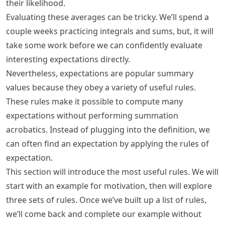
their likelihood.
Evaluating these averages can be tricky. We’ll spend a
couple weeks practicing integrals and sums, but, it will
take some work before we can confidently evaluate
interesting expectations directly.
Nevertheless, expectations are popular summary
values because they obey a variety of useful rules.
These rules make it possible to compute many
expectations without performing summation
acrobatics. Instead of plugging into the definition, we
can often find an expectation by applying the rules of
expectation.
This section will introduce the most useful rules. We will
start with an example for motivation, then will explore
three sets of rules. Once we’ve built up a list of rules,
we’ll come back and complete our example without