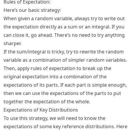
Rules of Expectation:
Here’s our basic strategy:
When given a random variable, always try to write out
the expectation directly as a sum or an integral. If you
can close it, go ahead. There’s no need to try anything
sharper.
If the sum/integral is tricky, try to rewrite the random
variable as a combination of simpler random variables.
Then, apply rules of expectation to break up the
original expectation into a combination of the
expectations of its parts. If each part is simple enough,
then we can use the expectations of the parts to put
together the expectation of the whole.
Expectations of Key Distributions
To use this strategy, we will need to know the
expectations of some key reference distributions. Here