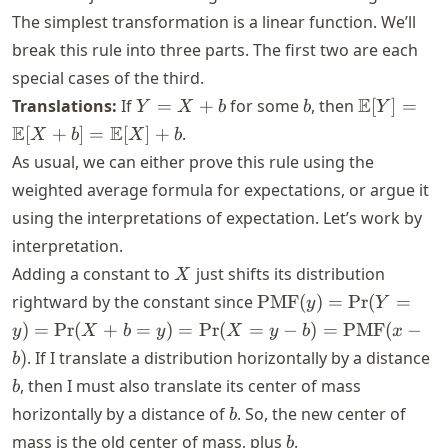
The simplest transformation is a linear function. We’ll
break this rule into three parts. The first two are each
special cases of the third.
Y
b
\mathbb{
E
Translations:
If
=
+
for some
, then
[
]
=
Y
X
b
b
Y
=
[Y] =
E
E
[
+
]
=
[
]
+
.
X
b
X
b
X
\mathbb{
As usual, we can either prove this rule using the
+
[X + b] =
weighted average formula for expectations, or argue it
b
\mathbb{
using the interpretations of expectation. Let’s work by
[X] + b
interpretation.
X
Adding a constant to
just shifts its distribution
X
\text{PMF}
rightward by the constant since
PMF
(
)
=
Pr
(
=
y
Y
(y) =
)
=
Pr
(
+
=
)
=
Pr
(
=
−
)
=
PMF
(
−
y
X
b
y
X
y
b
x
\text{Pr}(Y
b
)
. If I translate a distribution horizontally by a distance
b
= y) =
, then I must also translate its center of mass
b
\text{Pr}(X
b
horizontally by a distance of
. So, the new center of
+ b = y) =
b
\text{Pr}(X
b
mass is the old center of mass, plus
.
b