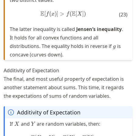
E
E
[
(
)]
>
\mathbb{E}[f(x)] > f(\mat
(
[
])
f
x
f
X
(
23
)
The latter inequality is called
Jensen’s inequality
.
It holds for all convex functions and all
g
distributions. The equality holds in reverse if
is
g
concave (curves down).
Additivity of Expectation
The final, and most useful property of expectation is
another statement about sums. This time, it regards
the expectations of sums of random variables.
Additivity of Expectation
X
Y
If
and
are random variables, then:
X
Y