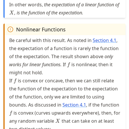
X
In other words,
the expectation of a linear function of
, is the function of the expectation.
X
Nonlinear Functions
Be careful with this result. As noted in
Section 4.1
,
the expectation of a function is rarely the function
of the expectation. The result shown above
only
f
works for linear functions.
If
is nonlinear, then it
f
might not hold.
f
If
is convex or concave, then we can still relate
f
the function of the expectation to the expectation
of the function, only we are limited to using
f
bounds. As discussed in
Section 4.1
, if the function
is convex (curves upwards everywhere), then, for
f
X
any random variable
that can take on at least
X
two distinct values: