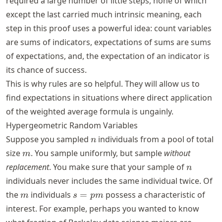
required a large number of little steps, none of which
except the last carried much intrinsic meaning, each
step in this proof uses a powerful idea: count variables
are sums of indicators, expectations of sums are sums
of expectations, and, the expectation of an indicator is
its chance of success.
This is why rules are so helpful. They will allow us to
find expectations in situations where direct application
of the weighted average formula is ungainly.
Hypergeometric Random Variables
n
Suppose you sampled
individuals from a pool of total
n
m
size
. You sample uniformly, but sample
without
m
n
replacement
. You make sure that your sample of
n
individuals never includes the same individual twice. Of
m
s
the
individuals
=
possess a characteristic of
m
s
p
m
=
interest. For example, perhaps you wanted to know
p