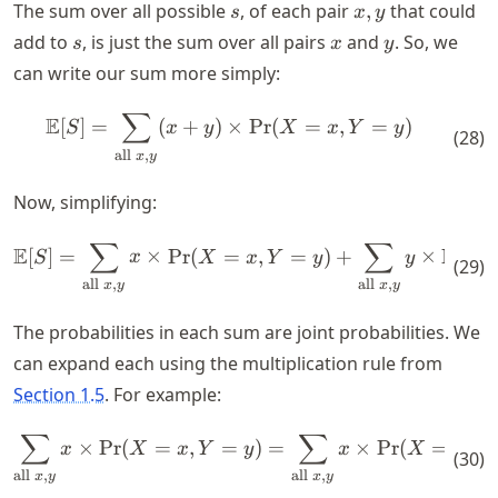
s
x,y
The sum over all possible
, of each pair
,
that could
s
x
y
s
x
y
add to
, is just the sum over all pairs
and
. So, we
s
x
y
can write our sum more simply:
∑
\mathbb{E}[S] = \sum_{\text
E
[
]
=
(
+
)
×
Pr
(
=
,
=
)
S
x
y
X
x
Y
y
(
28
)
all
,
x
y
Now, simplifying:
∑
∑
\mathbb{E}[S] = \sum_{\text
E
[
]
=
×
Pr
(
=
,
=
)
+
×
Pr
(
S
x
X
x
Y
y
y
X
(
29
)
all
,
all
,
x
y
x
y
The probabilities in each sum are joint probabilities. We
can expand each using the multiplication rule from
Section 1.5
. For example:
∑
∑
\sum_{\text{all } x,y } x \t
×
Pr
(
=
,
=
)
=
×
Pr
(
=
)
×
x
X
x
Y
y
x
X
x
(
30
)
all
,
all
,
x
y
x
y