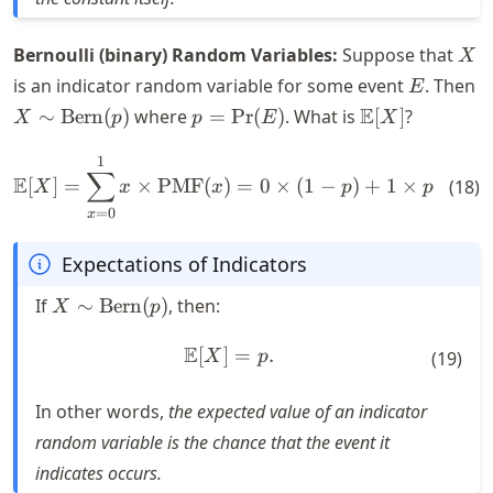
X
Bernoulli (binary) Random Variables:
Suppose that
X
E
is an indicator random variable for some event
. Then
E
X \sim
p =
\mathbb{E}
E
∼
Bern
(
)
where
=
Pr
(
)
. What is
[
]
?
X
p
p
E
X
\text{Bern}
\text{Pr}
[X]
(p)
(E)
1
\mathbb{E}[X] = \sum_{x = 0
∑
E
[
]
=
×
PMF
(
)
=
0
×
(
1
−
)
+
1
×
=
.
(
18
)
X
x
x
p
p
p
=
0
x
Expectations of Indicators
X \sim
If
∼
Bern
(
)
, then:
X
p
\text{Bern}
(p)
E
[
]
\mathbb{E}[X] = p.
=
.
X
p
(
19
)
In other words,
the expected value of an indicator
random variable is the chance that the event it
indicates occurs.