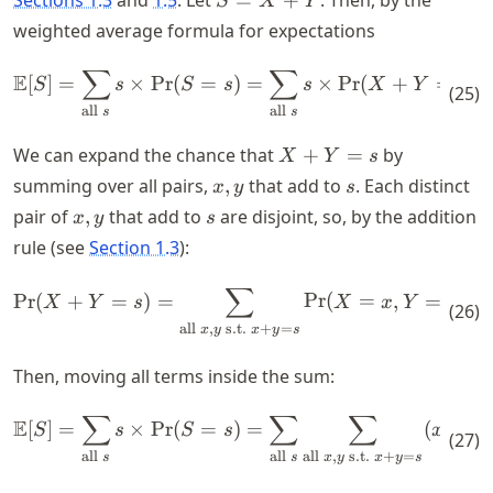
S
X
Y
=
weighted average formula for expectations
X
+
∑
∑
\mathbb{E}[S] = \sum_{\text{
E
[
]
=
×
Pr
(
=
)
=
×
Pr
(
+
=
)
.
S
s
S
s
s
X
Y
s
(
25
)
Y
all
all
s
s
X
We can expand the chance that
+
=
by
X
Y
s
+
x,y
s
summing over all pairs,
,
that add to
. Each distinct
x
y
s
Y
x,y
s
pair of
,
that add to
are disjoint, so, by the addition
x
y
s
=
rule (see
Section 1.3
):
s
∑
\text{Pr}(X + Y = s) = \sum_
Pr
(
+
=
)
=
Pr
(
=
,
=
)
.
X
Y
s
X
x
Y
y
(
26
)
all
,
s.t.
+
=
x
y
x
y
s
Then, moving all terms inside the sum:
∑
∑
∑
\mathbb{E}[S] = \sum_{\text{
E
[
]
=
×
Pr
(
=
)
=
(
+
)
S
s
S
s
x
y
(
27
)
all
all
all
,
s.t.
+
=
s
s
x
y
x
y
s