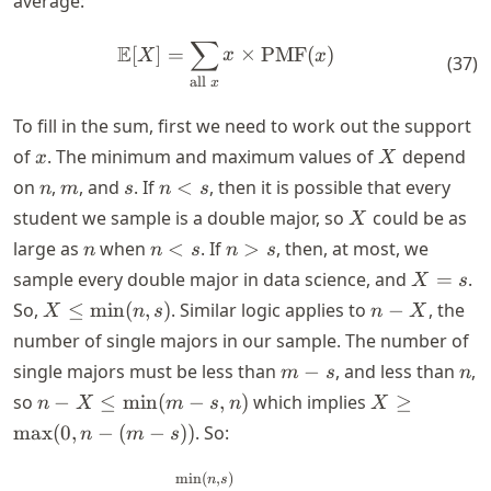
average:
∑
\mathbb{E}[X] = \sum_{\tex
E
[
]
=
×
PMF
(
)
X
x
x
(
37
)
all
x
To fill in the sum, first we need to work out the support
x
X
of
. The minimum and maximum values of
depend
x
X
n
m
s
n
on
,
, and
. If
<
, then it is possible that every
n
m
s
n
s
<
X
student we sample is a double major, so
could be as
X
s
n
n
n
large as
when
<
. If
>
, then, at most, we
n
n
s
n
s
<
>
X
sample every double major in data science, and
=
.
X
s
s
s
=
X \leq
n
So,
≤
min
(
,
)
. Similar logic applies to
−
, the
X
n
s
n
X
s
\text{min}
-
number of single majors in our sample. The number of
(n,s)
X
m
n
single majors must be less than
−
, and less than
,
m
s
n
-
n - X \leq
X \geq
so
−
≤
min
(
−
,
)
which implies
≥
n
X
m
s
n
X
s
\text{min}
\text{max}
max
(
0
,
−
(
−
))
. So:
n
m
s
(m - s,n)
(0,n - (m -
s))
\mathbb{E}[X] = \sum_{x = 
min
(
,
)
n
s