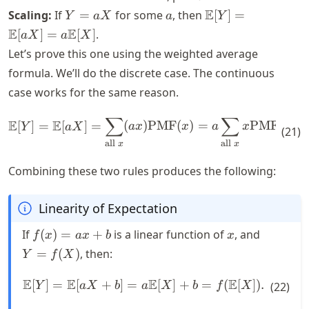
= y - b) =
Y
a
\mathbb{E}
E
Scaling:
If
=
for some
, then
[
]
=
Y
a
X
a
Y
\text{PMF}
=
[Y] =
E
E
[
]
=
[
]
.
a
X
a
X
(x - b)
a
\mathbb{E}
Let’s prove this one using the weighted average
X
[aX] = a
formula. We’ll do the discrete case. The continuous
\mathbb{E}
case works for the same reason.
[X]
∑
∑
\mathbb{E}[Y] = \mathbb{E}
E
E
[
]
=
[
]
=
(
)
PMF
(
)
=
PMF
(
)
Y
a
X
a
x
x
a
x
x
(
21
)
all
all
x
x
Combining these two rules produces the following:
Linearity of Expectation
f(x)
x
Y =
If
(
)
=
+
is a linear function of
, and
f
x
a
x
b
x
= a
f(X)
=
(
)
, then:
Y
f
X
x +
b
E
E
E
E
[
]
=
[
+
]
=
\mathbb{E}[Y] = \mathbb{E
[
]
+
=
(
[
])
.
Y
a
X
b
a
X
b
f
X
(
22
)