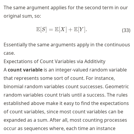
The same argument applies for the second term in our
original sum, so:
E
E
E
[
]
=
[
\mathbb{E}[S] = \mathbb{
]
+
[
]
.
S
X
Y
(
33
)
Essentially the same arguments apply in the continuous
case.
Expectations of Count Variables via Additivity
A
count variable
is an integer-valued random variable
that represents some sort of count. For instance,
binomial random variables count successes. Geometric
random variables count trials until a success. The rules
established above make it easy to find the expectations
of count variables, since most count variables can be
expanded as a sum. After all, most counting processes
occur as sequences where, each time an instance