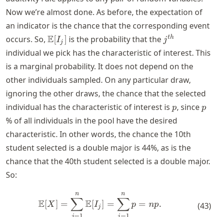
Now we’re almost done. As before, the expectation of
an indicator is the chance that the corresponding event
\mathbb{E}
j^{th}
E
t
h
occurs. So,
[
]
is the probability that the
I
j
j
[I_j]
individual we pick has the characteristic of interest. This
is a marginal probability. It does not depend on the
other individuals sampled. On any particular draw,
ignoring the other draws, the chance that the selected
p
p
individual has the characteristic of interest is
, since
p
p
% of all individuals in the pool have the desired
characteristic. In other words, the chance the 10th
student selected is a double major is 44%, as is the
chance that the 40th student selected is a double major.
So:
n
n
\mathbb{E}[X] = \sum_{j=
∑
∑
E
E
[
]
=
[
]
=
=
.
X
I
p
n
p
(
43
)
j
=
1
=
1
j
j