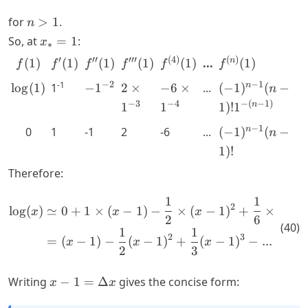
n
for
>
1
.
n
>
x_*
So, at
=
1
:
x
∗
1
= 1
f(1)
f'(1)
f''(1)
f'''(1)
f^{(4)}
f^{(n)}
′
′′
′′′
(
4
)
(
)
n
(
1
)
(
1
)
(
1
)
(
1
)
(
1
)
...
(
1
)
f
f
f
f
f
f
(1)
(1)
\log(1)
-
2
-6
(-1)^{n-
−
2
−
1
-1
n
lo
g
(
1
)
1
−
1
2
×
−
6
×
...
(
−
1
)
(
−
n
1^{-2}
\times
\times
1} (n-
−
3
−
4
−
(
−
1
)
n
1
1
1
)!
1
1^{-3}
1^{-4}
1)! 1^{-
(-1)^{n-
−
1
n
0
1
-1
2
-6
...
(
−
1
)
(
−
(n-1)}
n
1} (n-
1
)!
1)!
Therefore:
1
1
\begin{aligned} \log(x) & \si
2
lo
g
(
)
≃
0
+
1
×
(
−
1
)
−
×
(
−
1
)
+
×
2
×
(
x
x
x
2
6
(
40
)
1
1
2
3
=
(
−
1
)
−
(
−
1
)
+
(
−
1
)
−
...
x
x
x
2
3
x - 1
Writing
−
1
=
Δ
gives the concise form:
x
x
=