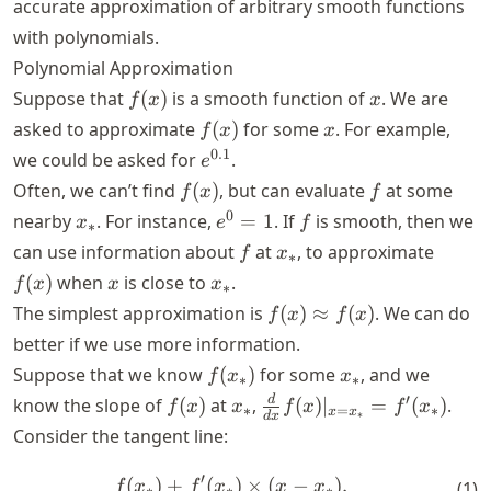
accurate approximation of arbitrary smooth functions
with polynomials.
Polynomial Approximation
f(x)
x
Suppose that
(
)
is a smooth function of
. We are
f
x
x
f(x)
x
asked to approximate
(
)
for some
. For example,
f
x
x
e^{0.1}
0.1
we could be asked for
.
e
f(x)
f
Often, we can’t find
(
)
, but can evaluate
at some
f
x
f
x_*
e^0
f
0
nearby
. For instance,
=
1
. If
is smooth, then we
x
e
f
∗
=
f
x_*
f(x)
can use information about
at
, to approximate
f
x
∗
1
x
x_*
(
)
when
is close to
.
f
x
x
x
∗
f(x)
The simplest approximation is
(
)
≈
(
)
. We can do
f
x
f
x
\approx
better if we use more information.
f(x)
f(x_*)
x_*
Suppose that we know
(
)
for some
, and we
f
x
x
∗
∗
f(x)
x_*
\frac{d}
′
d
know the slope of
(
)
at
,
(
)
∣
=
(
)
.
f
x
x
f
x
f
x
∗
=
∗
x
x
∗
d
x
{dx}
Consider the tangent line:
f(x)|_{x
= x_*}
′
(
)
+
(
f(x_*) + f'(x_*) \times (x - x
)
×
(
−
)
.
f
x
f
x
x
x
(
1
)
∗
∗
∗