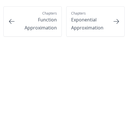
Chapters
Chapters
Function
Exponential
Approximation
Approximation