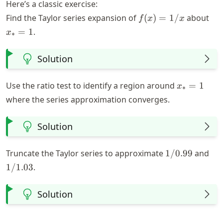
Here’s a classic exercise:
f(x)
x_
Find the Taylor series expansion of
(
)
=
1/
about
f
x
x
=
= 
=
1
.
x
∗
1/x
Solution
x_*
Use the ratio test to identify a region around
=
1
x
∗
= 1
where the series approximation converges.
Solution
1/0.99
1/1
Truncate the Taylor series to approximate
1/0.99
and
1/1.03
.
Solution