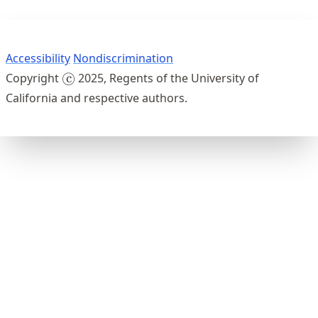
Accessibility
Nondiscrimination
\copyright
Copyright
c
2025, Regents of the University of
◯
California and respective authors.