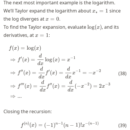
The next most important example is the logarithm.
x_*
We’ll Taylor expand the logarithm about
=
1
since
x
∗
= 1
x
the log diverges at
=
0
.
x
=
\log(x)
To find the Taylor expansion, evaluate
lo
g
(
)
, and its
x
0
x
derivatives, at
=
1
:
x
=
1
(
)
=
lo
g
(
)
\begin{aligned} & f(x) = \lo
f
x
x
d
′
−
1
⇒
(
)
=
lo
g
(
)
=
f
x
x
x
d
x
d
d
′′
′
−
1
−
2
⇒
(
)
=
(
)
=
=
−
(
38
)
f
x
f
x
x
x
d
x
d
x
d
d
′′′
′′
−
2
−
3
⇒
(
)
=
(
)
=
(
−
)
=
2
f
x
f
x
x
x
d
x
d
x
⇒
...
Closing the recursion:
(
)
−
1
−
(
−
1
)
f^{(n)}(x) = (-1)^{n-1} (n-1)
n
n
n
(
)
=
(
−
1
)
(
−
1
)!
(
39
)
f
x
n
x