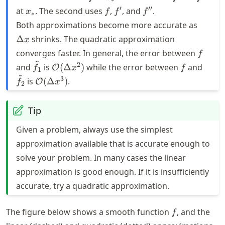
x_*
f
f'
f''
′
′′
at
. The second uses
,
, and
.
x
f
f
f
∗
\Delta
Both approximations become more accurate as
x
Δ
shrinks. The quadratic approximation
x
f
converges faster. In general, the error between
f
~
\tilde{f}_1
\mathcal{O}
f
\tild
2
and
is
(
Δ
)
while the error between
and
O
f
x
f
1
~
(\Delta x^2)
\mathcal{O}
3
is
(
Δ
)
.
O
f
x
2
(\Delta x^3)
Tip
Given a problem, always use the simplest
approximation available that is accurate enough to
solve your problem. In many cases the linear
approximation is good enough. If it is insufficiently
accurate, try a quadratic approximation.
f
The figure below shows a smooth function
, and the
f