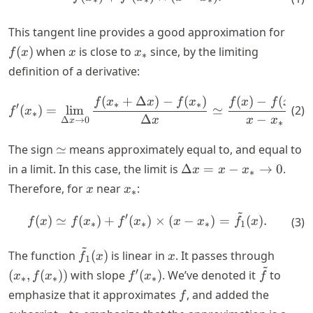
=
f'(x_*)
f(x)
This tangent line provides a good approximation for
x
x_*
(
)
when
is close to
since, by the limiting
f
x
x
x
∗
definition of a derivative:
(
+
Δ
)
−
(
)
(
)
−
(
)
f'(x_*) = \lim_{\Delta x \ri
f
x
x
f
x
f
x
f
x
∗
∗
∗
′
(
)
=
lim
≃
.
(
2
)
f
x
∗
Δ
−
x
x
x
Δ
→
0
x
∗
\simeq
The sign
≃
means approximately equal to, and equal to
\Delta x =
in a limit. In this case, the limit is
Δ
=
−
→
0
.
x
x
x
∗
x - x_*
x
x_*
Therefore, for
near
:
x
x
∗
\rightarrow
~
0
′
f(x) \simeq f(x_*) + f'(x_*) 
(
)
≃
(
)
+
(
)
×
(
−
)
=
(
)
.
(
3
)
f
x
f
x
f
x
x
x
f
x
∗
∗
∗
1
~
\tilde{f}_1(x)
x
(x_*,f
The function
(
)
is linear in
. It passes through
f
x
x
1
~
f'(x_*)
\tilde{f}
′
(
,
(
))
with slope
(
)
. We’ve denoted it
to
x
f
x
f
x
f
∗
∗
∗
f
emphasize that it approximates
, and added the
f
_1