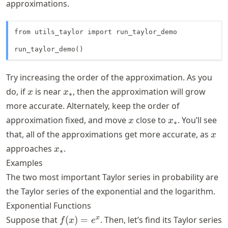
approximations.
from utils_taylor import run_taylor_demo

run_taylor_demo()
Try increasing the order of the approximation. As you
x
x_*
do, if
is near
, then the approximation will grow
x
x
∗
more accurate. Alternately, keep the order of
x
x_*
approximation fixed, and move
close to
. You’ll see
x
x
∗
x
that, all of the approximations get more accurate, as
x
x_*
approaches
.
x
∗
Examples
The two most important Taylor series in probability are
the Taylor series of the exponential and the logarithm.
Exponential Functions
f(x)
x
Suppose that
(
)
=
. Then, let’s find its Taylor series
f
x
e