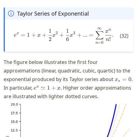
e^0 =
1
Taylor Series of Exponential
∞
e^x = 1 + x + \frac{1}{2} x
n
1
1
x
∑
2
3
x
=
1
+
+
+
+
...
=
.
(
32
)
e
x
x
x
2
6
!
n
=
0
n
The figure below illustrates the first four
approximations (linear, quadratic, cubic, quartic) to the
x_*
exponential produced by its Taylor series about
=
0
.
x
∗
= 0
e^x
x
In particular,
≃
1
+
. Higher order approximations
e
x
\simeq
are illustrated with lighter dotted curves.
1 + x