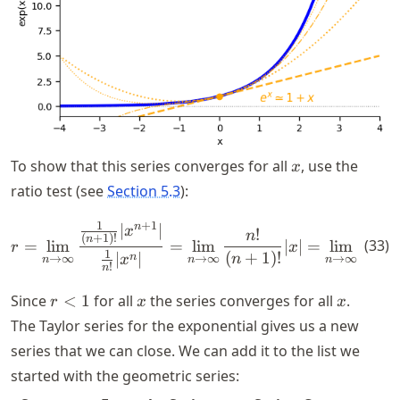
x
To show that this series converges for all
, use the
x
ratio test (see
Section 5.3
):
1
+
1
n
∣
∣
r = \lim_{n \rightarrow \in
x
!
∣
∣
n
x
(
+
1
)!
n
(
33
)
=
lim
=
lim
∣
∣
=
lim
r
x
1
(
+
1
)!
+
∣
∣
n
n
n
→
∞
→
∞
→
∞
x
n
n
n
!
n
r
x
x
Since
<
1
for all
the series converges for all
.
r
x
x
<
The Taylor series for the exponential gives us a new
1
series that we can close. We can add it to the list we
started with the geometric series: