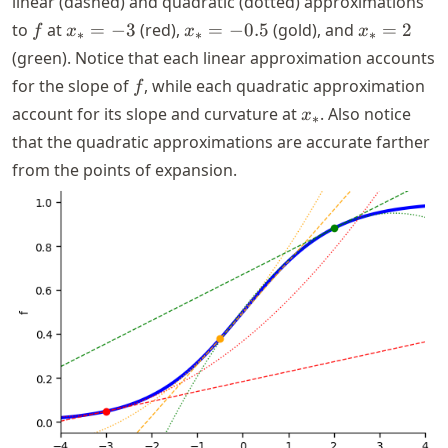
linear (dashed) and quadratic (dotted) approximations
f
x_*
x_*
x_*
to
at
=
−
3
(red),
=
−
0.5
(gold), and
=
2
f
x
x
x
∗
∗
∗
=
=
= 2
(green). Notice that each linear approximation accounts
-3
-0.5
f
for the slope of
, while each quadratic approximation
f
x_*
account for its slope and curvature at
. Also notice
x
∗
that the quadratic approximations are accurate farther
from the points of expansion.