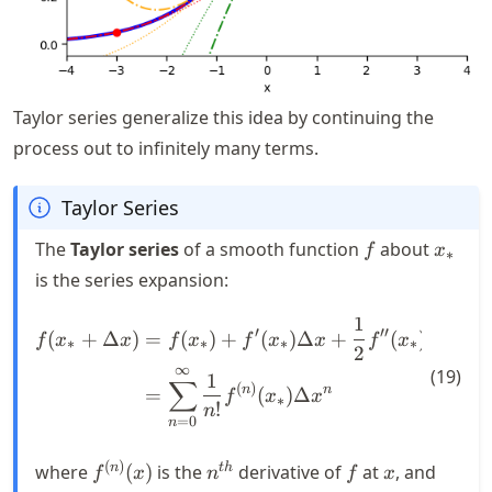
Taylor series generalize this idea by continuing the
process out to infinitely many terms.
Taylor Series
f
x_*
The
Taylor series
of a smooth function
about
f
x
∗
is the series expansion:
1
\begin{aligned} f(x_* + \Del
′
′′
2
(
+
Δ
)
=
(
)
+
(
)
Δ
+
(
)
Δ
+
f
x
x
f
x
f
x
x
f
x
x
∗
∗
∗
∗
2
∞
(
19
)
1
∑
(
)
n
n
=
(
)
Δ
f
x
x
∗
!
n
=
0
n
f^{(n)}
n^{th}
f
x
(
)
n
t
h
where
(
)
is the
derivative of
at
, and
f
x
n
f
x