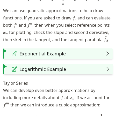
We can use quadratic approximations to help draw
f
functions. If you are asked to draw
, and can evaluate
f
f'
f''
x_
′
′′
both
and
, then when you select reference points
f
f
for plotting, check the slope and second derivative,
x
∗
~
\tild
then sketch the tangent, and the tangent parabola
.
f
2
Exponential Example
Logarithmic Example
Taylor Series
We can develop even better approximations by
f
x_*
f'''
including more details about
at
. If we account for
f
x
∗
′′′
then we can introduce a cubic approximation:
f
1
~