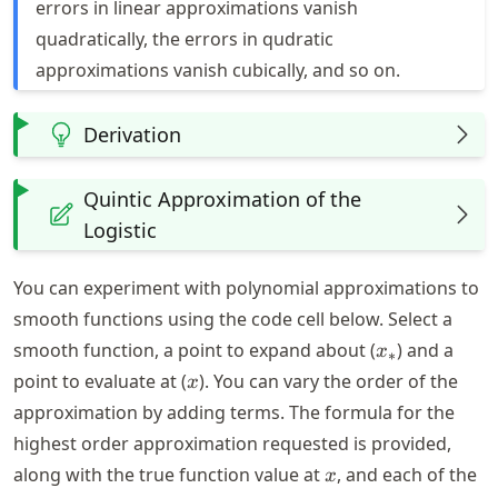
errors in linear approximations vanish
x^{m+1})
quadratically, the errors in qudratic
approximations vanish cubically, and so on.
Derivation
Quintic Approximation of the
Logistic
You can experiment with polynomial approximations to
smooth functions using the code cell below. Select a
x_*
smooth function, a point to expand about (
) and a
x
∗
x
point to evaluate at (
). You can vary the order of the
x
approximation by adding terms. The formula for the
highest order approximation requested is provided,
x
along with the true function value at
, and each of the
x