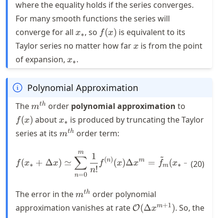
(x)
where the equality holds if the series converges.
For many smooth functions the series will
x_*
f(x)
converge for all
, so
(
)
is equivalent to its
x
f
x
∗
x
Taylor series no matter how far
is from the point
x
x_*
of expansion,
.
x
∗
Polynomial Approximation
m^{th}
f(x)
t
h
The
order
polynomial approximation
to
m
x_*
(
)
about
is produced by truncating the Taylor
f
x
x
∗
m^{th}
t
h
series at its
order term:
m
m
f(x_* + \Delta x) \simeq \
1
~
∑
(
)
n
m
(
+
Δ
)
≃
(
)
Δ
=
(
+
Δ
)
.
(
20
)
f
x
x
f
x
x
f
x
x
∗
∗
m
!
n
=
0
n
m^{th}
t
h
The error in the
order polynomial
m
\mathcal{O}
+
1
m
approximation vanishes at rate
(
Δ
)
. So, the
O
x
(\Delta