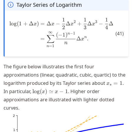
\Delta
Taylor Series of Logarithm
x
1
1
1
\begin{aligned} \log(1 + \D
2
3
4
lo
g
(
1
+
Δ
)
=
Δ
−
Δ
+
Δ
−
Δ
...
x
x
x
x
x
2
3
4
∞
(
41
)
−
1
n
(
−
1
)
∑
n
=
Δ
.
x
n
=
1
n
The figure below illustrates the first four
approximations (linear, quadratic, cubic, quartic) to the
x_*
logarithm produced by its Taylor series about
=
1
.
x
∗
= 1
\log(x)
In particular,
lo
g
(
)
≃
−
1
. Higher order
x
x
\simeq
approximations are illustrated with lighter dotted
x - 1
curves.