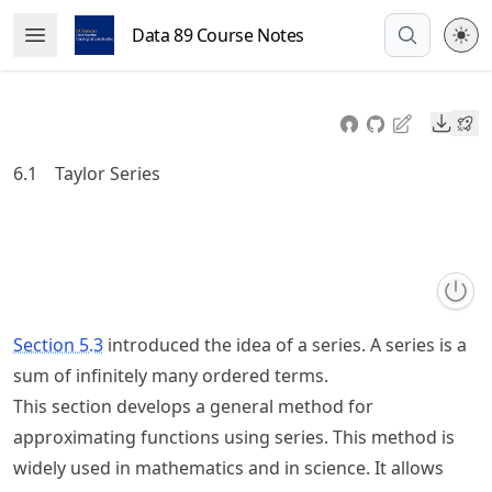
Skip
Data 89 Course Notes
Open Menu
to
article
frontmatter
Downl
Skip
to
6.1
Taylor Series
article
content
Section 5.3
introduced the idea of a series. A series is a
sum of infinitely many ordered terms.
This section develops a general method for
approximating functions using series. This method is
widely used in mathematics and in science. It allows