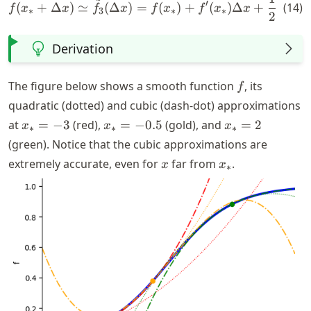
f(x_* + \Delta x) \simeq \til
′
′′
(
14
)
(
+
Δ
)
≃
(
Δ
)
=
(
)
+
(
)
Δ
+
(
f
x
x
f
x
f
x
f
x
x
f
x
∗
3
∗
∗
∗
2
Derivation
f
The figure below shows a smooth function
, its
f
quadratic (dotted) and cubic (dash-dot) approximations
x_*
x_*
x_*
at
=
−
3
(red),
=
−
0.5
(gold), and
=
2
x
x
x
∗
∗
∗
=
=
= 2
(green). Notice that the cubic approximations are
-3
-0.5
x
x_*
extremely accurate, even for
far from
.
x
x
∗