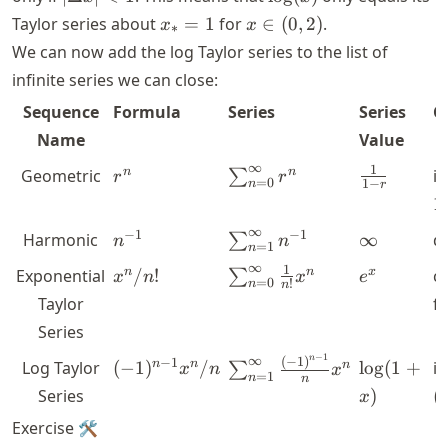
x| < 1
x_*
x
Taylor series about
=
1
for
∈
(
0
,
2
)
.
x
x
∗
= 1
\in
We can now add the log Taylor series to the list of
(0,2)
infinite series we can close:
Sequence
Formula
Series
Series
C
Name
Value
∞
r^n
\sum_{n=0}^{\infty}
\frac{1}
1
n
n
Geometric
if
∑
r
r
=
0
1
−
n
r
r^n
{1 - r}
1
∞
n^{-1}
\sum_{n=1}^{\infty}
\infty
−
1
−
1
Harmonic
∞
d
∑
n
n
=
1
n
n^{-1}
∞
x^n/n!
\sum_{n=0}^{\infty}
e^x
1
n
n
x
Exponential
/
!
c
∑
x
n
x
e
=
0
!
n
n
\frac{1}{n!} x^n
Taylor
fo
Series
−
1
n
∞
(-1)^{n-
\sum_{n=1}^{\infty}
\log(1
(
−
1
)
−
1
n
n
Log Taylor
(
−
1
)
/
lo
g
(
1
+
if
n
∑
x
n
x
=
1
n
n
1}
\frac{(-1)^{n-1}}{n}
+ x)
Series
)
(
x
x^n/n
x^n
Exercise 🛠️