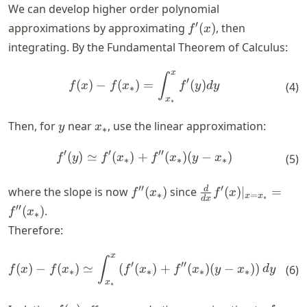
We can develop higher order polynomial
f'(x)
′
approximations by approximating
(
)
, then
f
x
integrating. By the Fundamental Theorem of Calculus:
x
f(x) - f(x_*) = \int_{x_*}^x 
∫
′
(
)
−
(
)
=
(
)
(
4
)
f
x
f
x
f
y
d
y
∗
x
∗
y
x_*
Then, for
near
, use the linear approximation:
y
x
∗
′
′
′′
(
)
≃
(
)
+
f'(y) \simeq f'(x_*) + f''(x_*
(
)
(
−
)
f
y
f
x
f
x
y
x
(
5
)
∗
∗
∗
f''(x_*)
\frac{d}
′′
′
d
where the slope is now
(
)
since
(
)
∣
=
f
x
f
x
∗
=
x
x
∗
d
x
{dx}
′′
(
)
.
f
x
∗
f'(x)|_{x
Therefore:
= x_*}
=
x
f(x) - f(x_*) \simeq \int_{x_
∫
′
′′
′
(
)
−
(
)
≃
(
(
)
+
(
)
(
−
)
)
=
f''(x_*)
(
6
)
f
x
f
x
f
x
f
x
y
x
d
y
f
∗
∗
∗
∗
x
∗