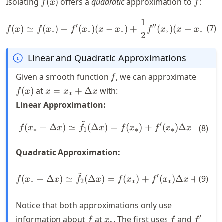
f(x)
f
Isolating
(
)
offers a
quadratic
approximation to
:
f
x
f
1
f(x) \simeq f(x_*) + f'(x_*) 
′
′′
2
(
7
)
(
)
≃
(
)
+
(
)
(
−
)
+
(
)
(
−
)
=
f
x
f
x
f
x
x
x
f
x
x
x
∗
∗
∗
∗
∗
2
Linear and Quadratic Approximations
f
f(x)
Given a smooth function
, we can approximate
f
x =
(
)
at
=
+
Δ
with:
f
x
x
x
x
∗
x_* +
Linear Approximation:
\Delta
~
x
′
f(x_* + \Delta x) \simeq \ti
(
+
Δ
)
≃
(
Δ
)
=
(
)
+
(
)
Δ
(
8
)
f
x
x
f
x
f
x
f
x
x
∗
1
∗
∗
Quadratic Approximation:
1
~
f(x_* + \Delta x) \simeq \ti
′
′′
(
9
)
(
+
Δ
)
≃
(
Δ
)
=
(
)
+
(
)
Δ
+
(
f
x
x
f
x
f
x
f
x
x
f
∗
2
∗
∗
2
Notice that both approximations only use
f
x_*
f
f'
′
information about
at
. The first uses
and
f
x
f
f
∗