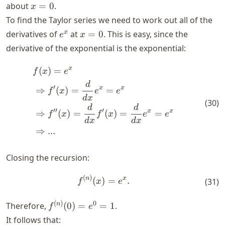
=
x
about
=
0
.
x
e^x
=
To find the Taylor series we need to work out all of the
0
e^x
x
x
derivatives of
at
=
0
. This is easy, since the
e
x
=
derivative of the exponential is the exponential:
0
x
(
)
=
\begin{aligned} & f(x) = e^
f
x
e
d
′
x
x
⇒
(
)
=
=
f
x
e
e
d
x
(
30
)
d
d
′′
′
x
x
⇒
(
)
=
(
)
=
=
f
x
f
x
e
e
d
x
d
x
⇒
...
Closing the recursion:
(
)
f^{(n)}(x) = e^x.
n
x
(
)
=
.
(
31
)
f
x
e
f^{(n)}
(
)
0
n
Therefore,
(
0
)
=
=
1
.
f
e
(0) =
It follows that: