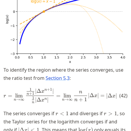
To identify the region where the series converges, use
the ratio test from
Section 5.3
:
1
+
1
n
∣Δ
∣
r = \lim_{n \rightarrow \in
x
n
+
1
n
=
lim
=
lim
∣Δ
∣
=
∣Δ
∣
(
42
)
r
x
x
1
+
1
∣Δ
∣
n
n
→
∞
→
∞
x
n
n
n
r
r
The series converges if
<
1
and diverges if
>
1
, so
r
r
<
>
the Taylor series for the logarithm converges if and
1
1
|\Delta
\log(x)
only if
∣Δ
∣
<
1
. This means that
lo
g
(
)
only equals its
x
x