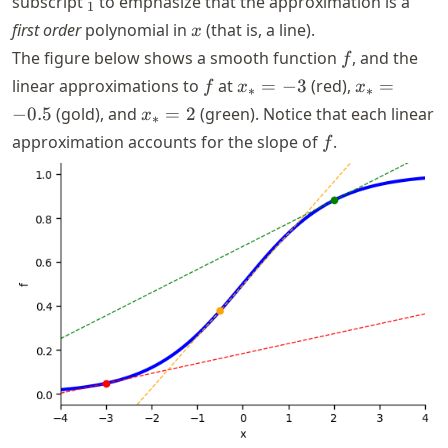
subscript
to emphasize that the approximation is a
1
x
first order
polynomial in
(that is, a line).
x
f
The figure below shows a smooth function
, and the
f
f
x_*
x_*
linear approximations to
at
=
−
3
(red),
=
f
x
x
∗
∗
=
=
x_*
−
0.5
(gold), and
=
2
(green). Notice that each linear
x
∗
-3
-0.5
= 2
f
approximation accounts for the slope of
.
f