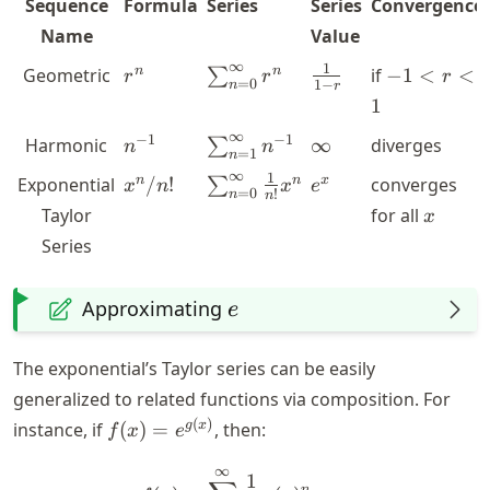
Sequence
Formula
Series
Series
Convergence
Name
Value
∞
r^n
\sum_{n=0}^{\infty}
\frac{1}
-1
1
n
n
Geometric
if
−
1
<
<
∑
r
r
r
=
0
1
−
n
r
r^n
{1 - r}
<
1
r
∞
n^{-1}
\sum_{n=1}^{\infty}
\infty
−
1
−
1
Harmonic
∞
diverges
∑
<
n
n
=
1
n
n^{-1}
1
∞
x^n/n!
\sum_{n=0}^{\infty}
e^x
1
n
n
x
Exponential
/
!
converges
∑
x
n
x
e
=
0
!
n
n
\frac{1}{n!} x^n
x
Taylor
for all
x
Series
e
Approximating
e
The exponential’s Taylor series can be easily
generalized to related functions via composition. For
f(x) =
(
)
g
x
instance, if
(
)
=
, then:
f
x
e
e^{g(x)}
∞
f(x) = \sum_{n=0}^{\infty}
1
n