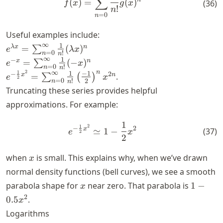
∑
(
)
=
(
)
(
36
)
f
x
g
x
!
n
=
0
n
Useful examples include:
∞
e^{\lambda
1
λ
x
n
=
(
)
∑
e
λ
x
=
0
!
n
n
x} =
∞
e^{-x} =
1
−
x
n
=
(
−
)
∑
e
x
=
0
!
n
n
\sum_{n =
\sum_{n =
2
∞
n
1
e^{-\frac{1}{2} x^2}
1
−
1
2
−
n
x
=
.
∑
(
)
e
x
2
0}^{\infty}
=
0
!
2
n
n
0}^{\infty}
=
Truncating these series provides helpful
\frac{1}
\frac{1}
\sum_{n=0}^{\infty}
{n!}
approximations. For example:
{n!} (- x)^n
\frac{1}{n!} \left(
(\lambda
\frac{-1}{2}
1
e^{-\frac{1}{2} x^2} \simeq
x)^n
2
1
2
−
x
(
37
)
≃
1
−
\right)^n x^{2n}
e
x
2
2
x
when
is small. This explains why, when we’ve drawn
x
normal density functions (bell curves), we see a smooth
x
1 -
parabola shape for
near zero. That parabola is
1
−
x
0.5
2
0.5
.
x
x^2
Logarithms