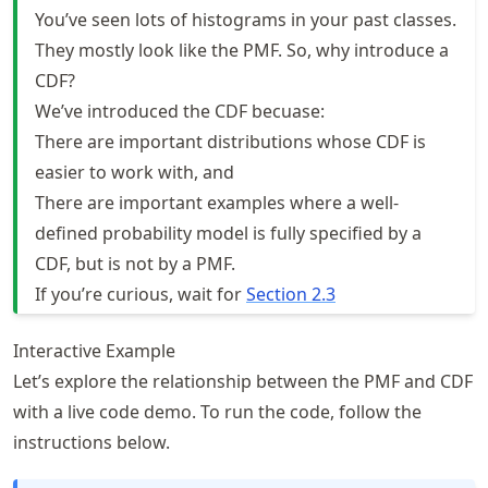
You’ve seen lots of histograms in your past classes.
They mostly look like the PMF. So, why introduce a
CDF?
We’ve introduced the CDF becuase:
There are important distributions whose CDF is
easier to work with, and
There are important examples where a well-
defined probability model is fully specified by a
CDF, but is not by a PMF.
If you’re curious, wait for
Section 2.3
Interactive Example
Let’s explore the relationship between the PMF and CDF
with a live code demo. To run the code, follow the
instructions below.