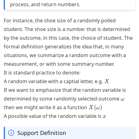
process, and return numbers.
For instance, the shoe size of a randomly polled
student. The shoe size is a number that is determined
by the outcome, in this case, the choice of student. The
formal definition generalizes the idea that, in many
situations, we summarize a random outcome with a
measurement, or with some summary number.
It is standard practice to denote:
X
A random variable with a captial letter, e.g.
X
If we want to emphasize that the random variable is
\omeg
determined by some randomly selected outcome
ω
X(\omega)
then we might write it as a function
(
)
X
ω
x
A possible value of the random variable is
x
Support Definition