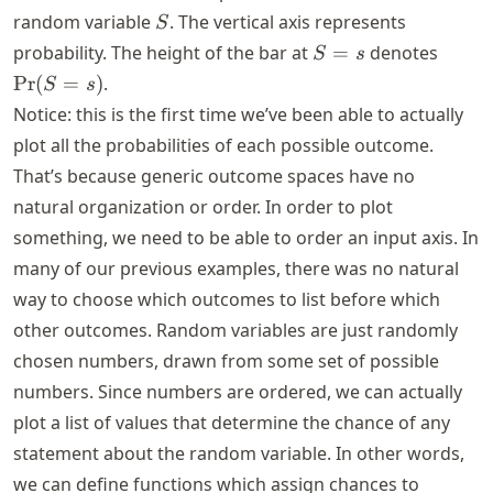
S
random variable
. The vertical axis represents
S
S
\text
probability. The height of the bar at
=
denotes
S
s
=
(S = s
Pr
(
=
)
.
S
s
s
Notice: this is the first time we’ve been able to actually
plot all the probabilities of each possible outcome.
That’s because generic outcome spaces have no
natural organization or order. In order to plot
something, we need to be able to order an input axis. In
many of our previous examples, there was no natural
way to choose which outcomes to list before which
other outcomes. Random variables are just randomly
chosen numbers, drawn from some set of possible
numbers. Since numbers are ordered, we can actually
plot a list of values that determine the chance of any
statement about the random variable. In other words,
we can define functions which assign chances to