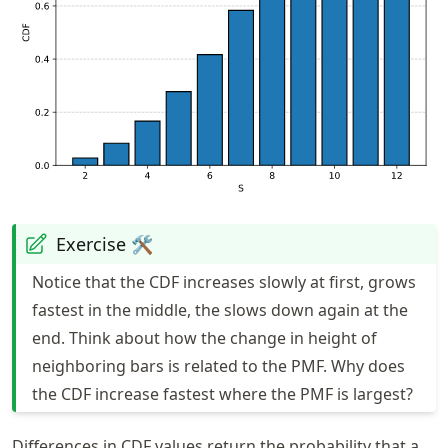
Exercise 🛠️
Notice that the CDF increases slowly at first, grows
fastest in the middle, the slows down again at the
end. Think about how the change in height of
neighboring bars is related to the PMF. Why does
the CDF increase fastest where the PMF is largest?
Differences in CDF values return the probability that a