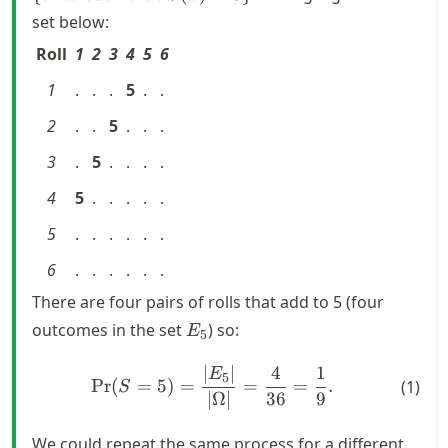
} \omega
set below:
\text{
Roll
1
2
3
4
5
6
such that
}
1
.
.
.
5
.
.
S(\omega)
= 5\}
2
.
.
5
.
.
.
3
.
5
.
.
.
.
4
5
.
.
.
.
.
5
.
.
.
.
.
.
6
.
.
.
.
.
.
There are four pairs of rolls that add to 5 (four
E_5
outcomes in the set
) so:
E
5
∣
∣
4
1
\text{Pr}(S = 5) = \frac{|
E
5
Pr
(
=
5
)
=
=
=
.
(
1
)
S
∣Ω∣
36
9
We could repeat the same process for a different