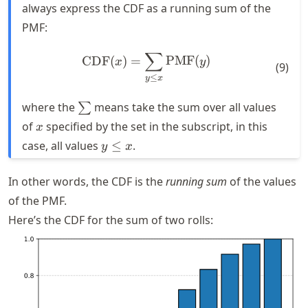
always express the CDF as a running sum of the
PMF:
∑
\text{CDF}(x) = \sum_{y \
CDF
(
)
=
PMF
(
)
x
y
(
9
)
≤
y
x
\sum
where the
means take the sum over all values
∑
x
of
specified by the set in the subscript, in this
x
y
case, all values
≤
.
y
x
\leq
x
In other words, the CDF is the
running sum
of the values
of the PMF.
Here’s the CDF for the sum of two rolls: