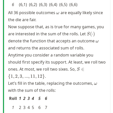
6
(6,1)
(6,2)
(6,3)
(6,4)
(6,5)
(6,6)
\omega
All 36 possible outcomes
are equally likely since
ω
the die are fair.
Now suppose that, as is true for many games, you
S(\cdot)
are interested in the sum of the rolls. Let
(
⋅
)
S
\omega
denote the function that accepts an outcome
ω
and returns the associated sum of rolls.
Anytime you consider a random variable you
should first specify its support. At least, we roll two
S \in \
ones. At most, we roll two sixes. So,
∈
S
{1,2,3,...,11,12\}
{
1
,
2
,
3
,
...
,
11
,
12
}
.
\omega
Let’s fill in the table, replacing the outcomes,
ω
with the sum of the rolls:
Roll
1
2
3
4
5
6
1
2
3
4
5
6
7