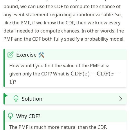
bound, we can use the CDF to compute the chance of
any event statement regarding a random variable. So,
like the PMF, if we know the CDF, then we know every
detail needed to compute chances. In other words, the
PMF and the CDF both fully specify a probability model.
Exercise 🛠️
x
How would you find the value of the PMF at
x
\text{CDF}
given only the CDF? What is
CDF
(
)
−
CDF
(
−
x
x
(x) -
1
)
?
\text{CDF}
(x - 1)
Solution
Why CDF?
The PMF is much more natural than the CDF.