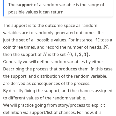
The
support
of a random variable is the range of
possible values it can return.
The support is to the outcome space as random
variables are to randomly generated outcomes. It is
just the set of all possible values. For instance, if I toss a
N
coin three times, and record the number of heads,
,
N
N
\
then the support of
is the set
{
0
,
1
,
2
,
3
}
.
N
{0,1,2,3\}
Generally we will define random variables by either:
Describing the process that produces them. In this case
the support, and distribution of the random variable,
are derived as consequences of the process.
By directly fixing the support, and the chances assigned
to different values of the random variable.
We will practice going from story/process to explicit
definition via support/list of chances. For now, it is