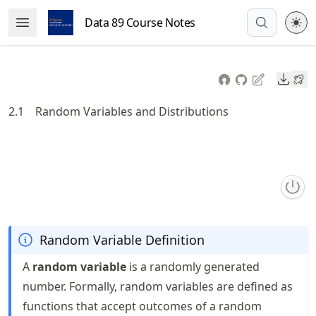
Skip
Data 89 Course Notes
Open Menu
to
article
frontmatter
Downl
Skip
to
2.1
Random Variables and Distributions
article
content
Random Variable Definition
A
random variable
is a randomly generated
number. Formally, random variables are defined as
functions that accept outcomes of a random