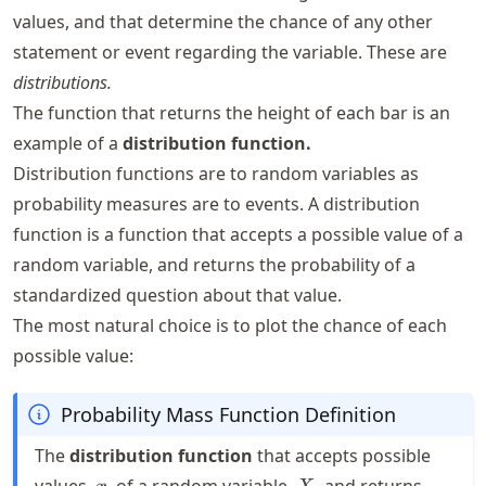
values, and that determine the chance of any other
statement or event regarding the variable. These are
distributions.
The function that returns the height of each bar is an
example of a
distribution function.
Distribution functions are to random variables as
probability measures are to events. A distribution
function is a function that accepts a possible value of a
random variable, and returns the probability of a
standardized question about that value.
The most natural choice is to plot the chance of each
possible value:
Probability Mass Function Definition
The
distribution function
that accepts possible
x
X