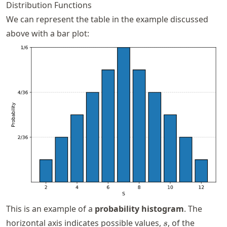
Distribution Functions
We can represent the table in the example discussed
above with a bar plot:
This is an example of a
probability histogram
. The
s
horizontal axis indicates possible values,
, of the
s