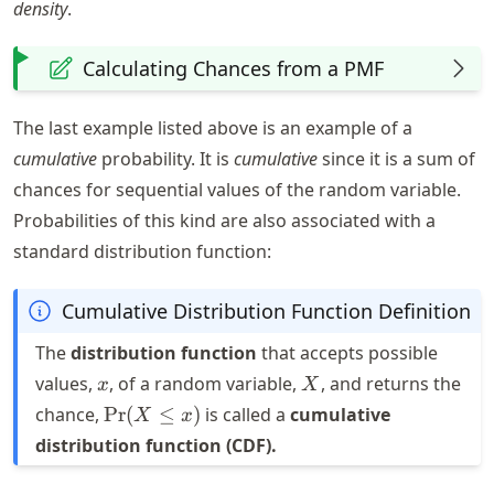
density
.
Calculating Chances from a PMF
The last example listed above is an example of a
cumulative
probability. It is
cumulative
since it is a sum of
chances for sequential values of the random variable.
Probabilities of this kind are also associated with a
standard distribution function:
Cumulative Distribution Function Definition
The
distribution function
that accepts possible
x
X
values,
, of a random variable,
, and returns the
x
X
\text{Pr}
chance,
Pr
(
≤
)
is called a
cumulative
X
x
(X \leq x)
distribution function (CDF).