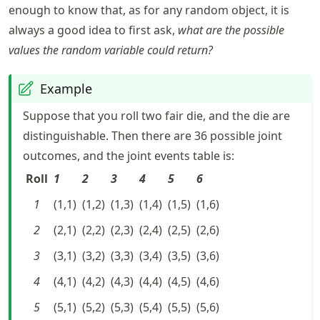
enough to know that, as for any random object, it is
always a good idea to first ask,
what are the possible
values the random variable could return?
Example
Suppose that you roll two fair die, and the die are
distinguishable. Then there are 36 possible joint
outcomes, and the joint events table is:
Roll
1
2
3
4
5
6
1
(1,1)
(1,2)
(1,3)
(1,4)
(1,5)
(1,6)
2
(2,1)
(2,2)
(2,3)
(2,4)
(2,5)
(2,6)
3
(3,1)
(3,2)
(3,3)
(3,4)
(3,5)
(3,6)
4
(4,1)
(4,2)
(4,3)
(4,4)
(4,5)
(4,6)
5
(5,1)
(5,2)
(5,3)
(5,4)
(5,5)
(5,6)