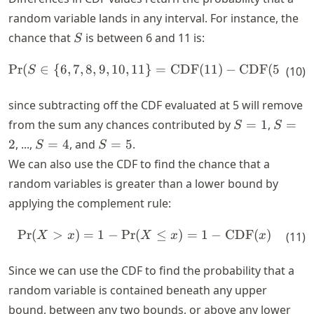
random variable lands in any interval. For instance, the
S
chance that
is between
6
and
11
is:
S
Pr
(
∈
{
6
,
7
,
8
,
9
,
10
,
11
\text{Pr}(S \in \{6,7,8,9,1
}
=
CDF
(
11
)
−
CDF
(
5
)
S
(
10
)
since subtracting off the CDF evaluated at
5
will remove
S
S
from the sum any chances contributed by
=
1
,
=
S
S
=
=
S
S
2
, ...,
=
4
, and
=
5
.
S
S
1
2
=
=
We can also use the CDF to find the chance that a
4
5
random variables is greater than a lower bound by
applying the complement rule:
Pr
(
>
)
=
1
−
Pr
(
\text{Pr}(X > x) = 1 - \tex
≤
)
=
1
−
CDF
(
)
X
x
X
x
x
(
11
)
Since we can use the CDF to find the probability that a
random variable is contained beneath any upper
bound, between any two bounds, or above any lower