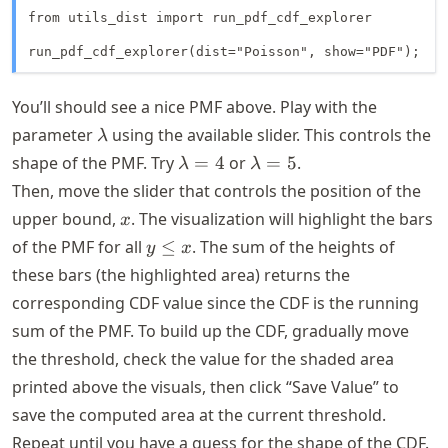
from utils_dist import run_pdf_cdf_explorer

run_pdf_cdf_explorer(dist="Poisson", show="PDF");
You’ll should see a nice PMF above. Play with the
\lambda
parameter
using the available slider. This controls the
λ
\lambda
\lambda
shape of the PMF. Try
=
4
or
=
5
.
λ
λ
= 4
= 5
Then, move the slider that controls the position of the
x
upper bound,
. The visualization will highlight the bars
x
y
of the PMF for all
≤
. The sum of the heights of
y
x
\leq
these bars (the highlighted area) returns the
x
corresponding CDF value since the CDF is the running
sum of the PMF. To build up the CDF, gradually move
the threshold, check the value for the shaded area
printed above the visuals, then click “Save Value” to
save the computed area at the current threshold.
Repeat until you have a guess for the shape of the CDF.