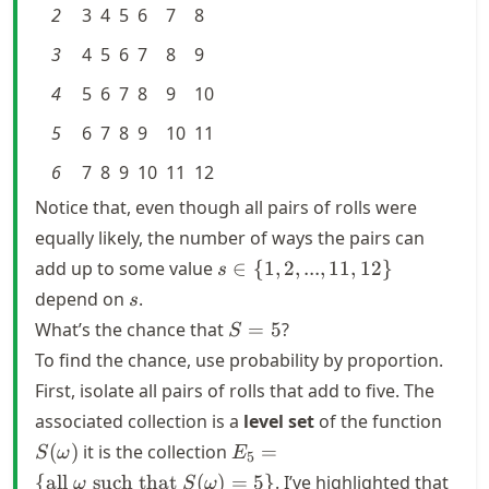
2
3
4
5
6
7
8
3
4
5
6
7
8
9
4
5
6
7
8
9
10
5
6
7
8
9
10
11
6
7
8
9
10
11
12
Notice that, even though all pairs of rolls were
equally likely, the number of ways the pairs can
s \in \
add up to some value
∈
{
1
,
2
,
...
,
11
,
12
}
s
{1,2,...,
s
depend on
.
s
11,12\}
S
What’s the chance that
=
5
?
S
=
To find the chance, use probability by proportion.
5
First, isolate all pairs of rolls that add to five. The
S(\o
associated collection is a
level set
of the function
E_5 = \
(
)
it is the collection
=
S
ω
E
5
{\text{all
{
all
such that
(
)
=
5
}
. I’ve highlighted that
ω
S
ω