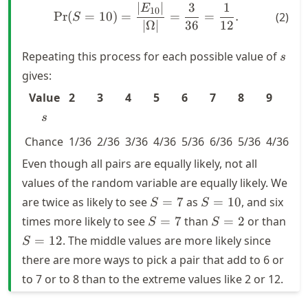
∣
∣
3
1
\text{Pr}(S = 10) = \frac{
E
10
Pr
(
=
10
)
=
=
=
.
(
2
)
S
∣Ω∣
36
12
s
Repeating this process for each possible value of
s
gives:
s
Value
2
3
4
5
6
7
8
9
10
s
Chance
1/36
2/36
3/36
4/36
5/36
6/36
5/36
4/36
3/
Even though all pairs are equally likely, not all
values of the random variable are equally likely. We
S
S
are twice as likely to see
=
7
as
=
10
, and six
S
S
=
=
S
S
S
times more likely to see
=
7
than
=
2
or than
S
S
7
10
=
=
=
=
12
. The middle values are more likely since
S
7
2
12
there are more ways to pick a pair that add to
6
or
to
7
or to
8
than to the extreme values like
2
or
12
.