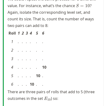
S
value. For instance, what’s the chance
=
10
?
S
=
Again, isolate the corresponding level set, and
10
count its size. That is, count the number of ways
two pairs can add to 8:
Roll
1
2
3
4
5
6
1
.
.
.
.
.
.
2
.
.
.
.
.
.
3
.
.
.
.
.
.
4
.
.
.
.
.
10
5
.
.
.
.
10
.
6
.
.
.
10
.
.
There are three pairs of rolls that add to 5 (three
E_{10}
outcomes in the set
) so:
E
10