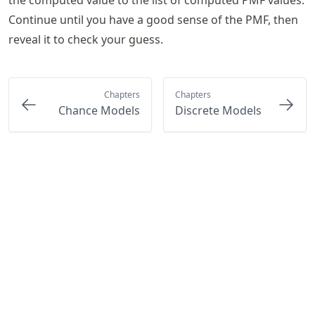
Continue until you have a good sense of the PMF, then
reveal it to check your guess.
Chapters
Chapters
Chance Models
Discrete Models