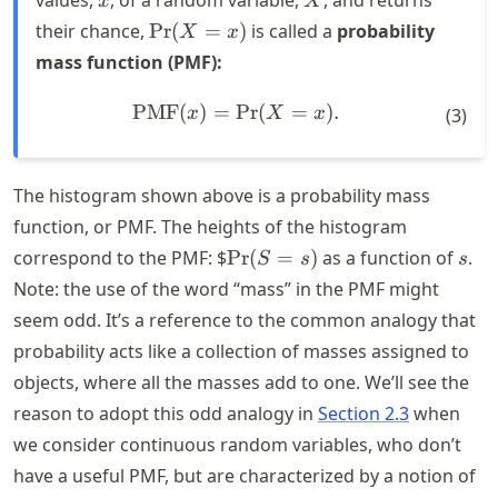
values,
, of a random variable,
, and returns
x
X
\text{Pr}
their chance,
Pr
(
=
)
is called a
probability
X
x
(X = x)
mass function (PMF):
PMF
(
)
=
Pr
\text{PMF}(x) = \text{Pr}
(
=
)
.
x
X
x
(
3
)
The histogram shown above is a probability mass
function, or PMF. The heights of the histogram
\text{Pr}
s
correspond to the PMF: $
Pr
(
=
)
as a function of
.
S
s
s
(S = s)
Note: the use of the word “mass” in the PMF might
seem odd. It’s a reference to the common analogy that
probability acts like a collection of masses assigned to
objects, where all the masses add to one. We’ll see the
reason to adopt this odd analogy in
Section 2.3
when
we consider continuous random variables, who don’t
have a useful PMF, but are characterized by a notion of