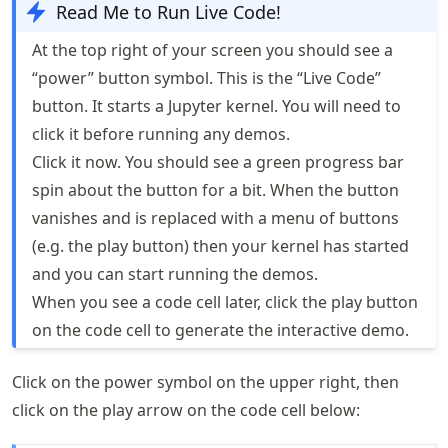
Read Me to Run Live Code!
At the top right of your screen you should see a
“power” button symbol. This is the “Live Code”
button. It starts a Jupyter kernel. You will need to
click it before running any demos.
Click it now. You should see a green progress bar
spin about the button for a bit. When the button
vanishes and is replaced with a menu of buttons
(e.g. the play button) then your kernel has started
and you can start running the demos.
When you see a code cell later, click the play button
on the code cell to generate the interactive demo.
Click on the power symbol on the upper right, then
click on the play arrow on the code cell below: