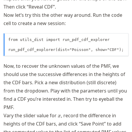
Then click “Reveal CDF”.
Now let’s try this the other way around. Run the code
cell to create a new session:
from utils_dist import run_pdf_cdf_explorer

run_pdf_cdf_explorer(dist="Poisson", show="CDF");
Now, to recover the unknown values of the PMF, we
should use the successive differences in the heights of
the CDF bars. Pick a new distribution (still discrete)
from the dropdown. Play with the parameters until you
find a CDF you’re interested in. Then try to eyeball the
PMF.
x
Vary the slider value for
, record the difference in
x
heights of the CDF bars, and click “Save Point” to add
the computed value to the list of computed PMF values.