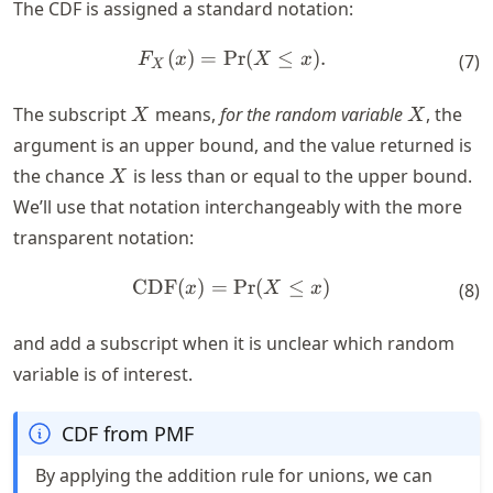
The CDF is assigned a standard notation:
(
)
=
Pr
F_X(x) = \text{Pr}(X \leq x
(
≤
)
.
F
x
X
x
(
7
)
X
X
X
The subscript
means,
for the random variable
, the
X
X
argument is an upper bound, and the value returned is
X
the chance
is less than or equal to the upper bound.
X
We’ll use that notation interchangeably with the more
transparent notation:
CDF
(
)
=
\text{CDF}(x) = \text{Pr}(
Pr
(
≤
)
x
X
x
(
8
)
and add a subscript when it is unclear which random
variable is of interest.
CDF from PMF
By applying the addition rule for unions, we can